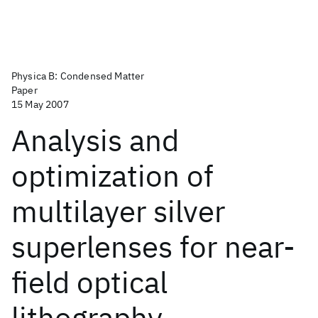
Physica B: Condensed Matter
Paper
15 May 2007
Analysis and
optimization of
multilayer silver
superlenses for near-
field optical
lithography