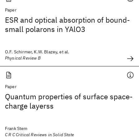
Paper
ESR and optical absorption of bound-
small polarons in YAlO3
O.F. Schirmer, K.W. Blazey, et al.
Physical Review B
Paper
Quantum properties of surface space-
charge layerss
Frank Stem
C R C Critical Reviews in Solid State