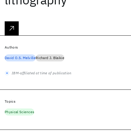
Authors
David O.S. Melville
Richard J. Blaikie
IBM-affiliated at time of publication
Topics
Physical Sciences