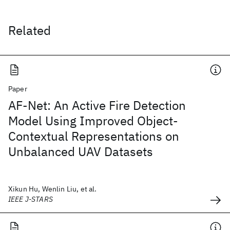
Related
Paper
AF-Net: An Active Fire Detection
Model Using Improved Object-
Contextual Representations on
Unbalanced UAV Datasets
Xikun Hu, Wenlin Liu, et al.
IEEE J-STARS