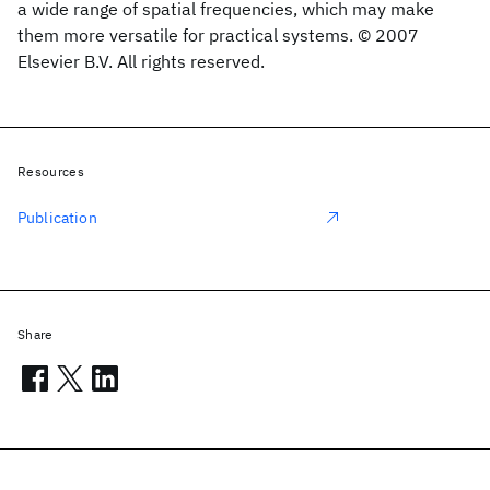
a wide range of spatial frequencies, which may make
them more versatile for practical systems. © 2007
Elsevier B.V. All rights reserved.
Resources
Publication
Share