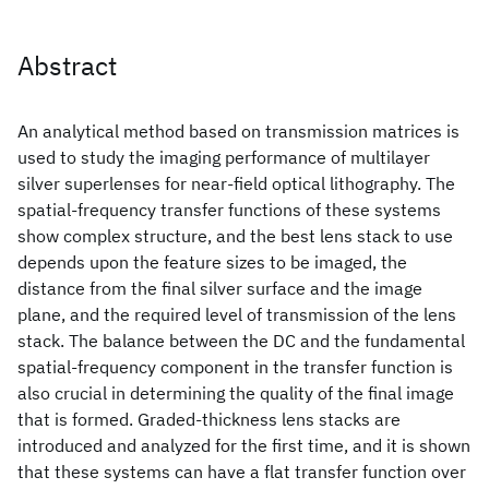
Abstract
An analytical method based on transmission matrices is
used to study the imaging performance of multilayer
silver superlenses for near-field optical lithography. The
spatial-frequency transfer functions of these systems
show complex structure, and the best lens stack to use
depends upon the feature sizes to be imaged, the
distance from the final silver surface and the image
plane, and the required level of transmission of the lens
stack. The balance between the DC and the fundamental
spatial-frequency component in the transfer function is
also crucial in determining the quality of the final image
that is formed. Graded-thickness lens stacks are
introduced and analyzed for the first time, and it is shown
that these systems can have a flat transfer function over