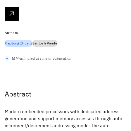
Authors
Xiaotong Zhuang
Santosh Pande
IBM-affiliated at time of publication
Abstract
Modern embedded processors with dedicated address
generation unit support memory accesses through auto-
increment/decrement addressing mode. The auto-