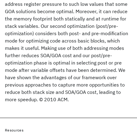
address register pressure to such low values that some
GOA solutions become optimal. Moreover, it can reduce
the memory footprint both statically and at runtime for
stack variables. Our second optimization (post/pre-
optimization) considers both post- and pre-modification
mode for optimizing code across basic blocks, which
makes it useful. Making use of both addressing modes
further reduces SOA/GOA cost and our post/pre-
optimization phase is optimal in selecting post or pre
mode after variable offsets have been determined. We
have shown the advantages of our framework over
previous approaches to capture more opportunities to
reduce both stack size and SOA/GOA cost, leading to
more speedup. © 2010 ACM.
Resources