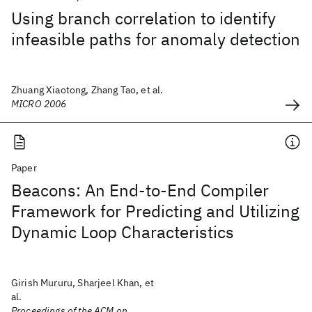
Using branch correlation to identify
infeasible paths for anomaly detection
Zhuang Xiaotong, Zhang Tao, et al.
MICRO 2006
Paper
Beacons: An End-to-End Compiler
Framework for Predicting and Utilizing
Dynamic Loop Characteristics
Girish Mururu, Sharjeel Khan, et
al.
Proceedings of the ACM on