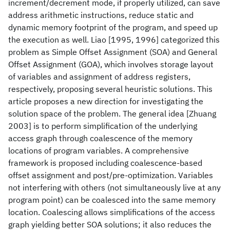
increment/decrement mode, if properly utilized, can save
address arithmetic instructions, reduce static and
dynamic memory footprint of the program, and speed up
the execution as well. Liao [1995, 1996] categorized this
problem as Simple Offset Assignment (SOA) and General
Offset Assignment (GOA), which involves storage layout
of variables and assignment of address registers,
respectively, proposing several heuristic solutions. This
article proposes a new direction for investigating the
solution space of the problem. The general idea [Zhuang
2003] is to perform simplification of the underlying
access graph through coalescence of the memory
locations of program variables. A comprehensive
framework is proposed including coalescence-based
offset assignment and post/pre-optimization. Variables
not interfering with others (not simultaneously live at any
program point) can be coalesced into the same memory
location. Coalescing allows simplifications of the access
graph yielding better SOA solutions; it also reduces the