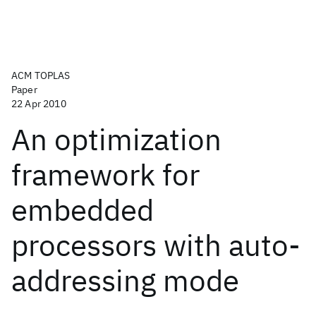
ACM TOPLAS
Paper
22 Apr 2010
An optimization
framework for
embedded
processors with auto-
addressing mode