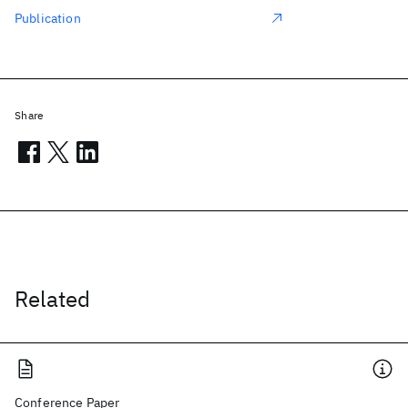
Publication
Share
Related
Conference Paper