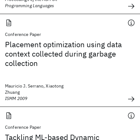
Programming Languages
Conference Paper
Placement optimization using data
context collected during garbage
collection
Mauricio J. Serrano, Xiaotong
Zhuang
ISMM 2009
Conference Paper
Tackling ML-based Dynamic