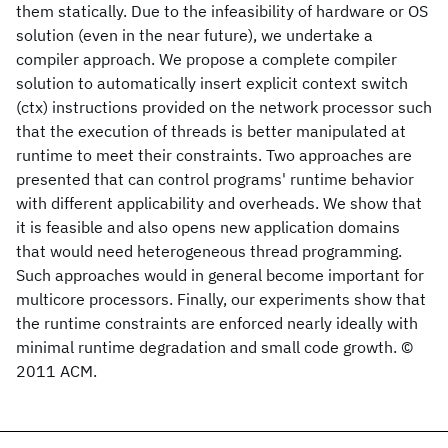
them statically. Due to the infeasibility of hardware or OS
solution (even in the near future), we undertake a
compiler approach. We propose a complete compiler
solution to automatically insert explicit context switch
(ctx) instructions provided on the network processor such
that the execution of threads is better manipulated at
runtime to meet their constraints. Two approaches are
presented that can control programs' runtime behavior
with different applicability and overheads. We show that
it is feasible and also opens new application domains
that would need heterogeneous thread programming.
Such approaches would in general become important for
multicore processors. Finally, our experiments show that
the runtime constraints are enforced nearly ideally with
minimal runtime degradation and small code growth. ©
2011 ACM.