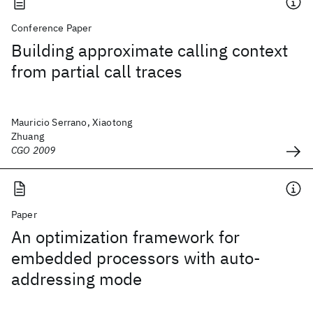
Conference Paper
Building approximate calling context
from partial call traces
Mauricio Serrano, Xiaotong
Zhuang
CGO 2009
Paper
An optimization framework for
embedded processors with auto-
addressing mode