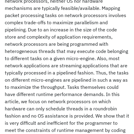
network processors, neither OS nor hardware
mechanisms are typically feasible/available. Mapping
packet processing tasks on network processors involves
complex trade-offs to maximize parallelism and
pipelining. Due to an increase in the size of the code
store and complexity of application requirements,
network processors are being programmed with
heterogeneous threads that may execute code belonging
to different tasks on a given micro-engine. Also, most
network applications are streaming applications that are
typically processed in a pipelined fashion. Thus, the tasks
on different micro-engines are pipelined in such a way as
to maximize the throughput. Tasks themselves could
have different runtime performance demands. In this
article, we focus on network processors on which
hardware can only schedule threads in a roundrobin
fashion and no OS assistance is provided. We show that it
is very difficult and inefficient for the programmer to
meet the constraints of runtime management by coding