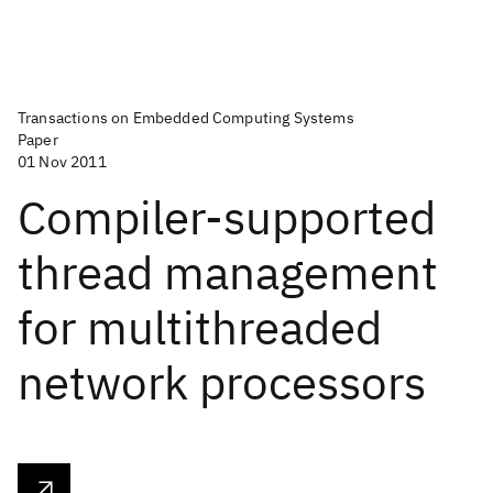
Transactions on Embedded Computing Systems
Paper
01 Nov 2011
Compiler-supported
thread management
for multithreaded
network processors