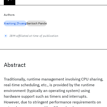
Authors
Xiaotong Zhuang
Santosh Pande
IBM-affiliated at time of publication
Abstract
Traditionally, runtime management involving CPU sharing,
real-time scheduling, etc., is provided by the runtime
environment (typically an operating system) using
hardware support such as timers and interrupts.
However, due to stringent performance requirements on