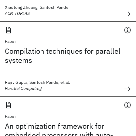
Xiaotong Zhuang, Santosh Pande
ACM TOPLAS
Paper
Compilation techniques for parallel
systems
Rajiv Gupta, Santosh Pande, et al.
Parallel Computing
Paper
An optimization framework for
embedded processors with auto-