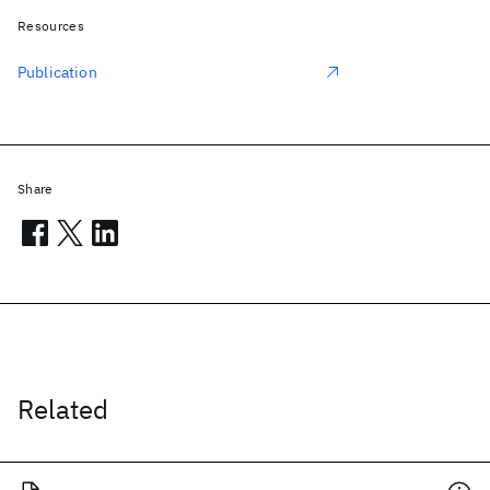
Resources
Publication
Share
Related