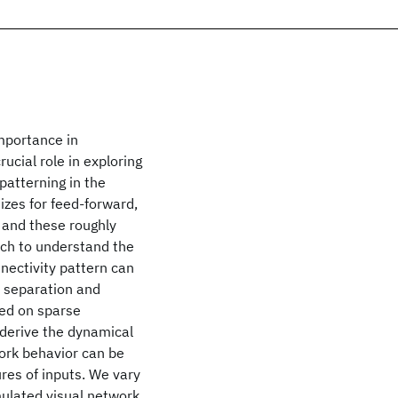
importance in
cial role in exploring
patterning in the
sizes for feed-forward,
 and these roughly
ach to understand the
nectivity pattern can
n separation and
sed on sparse
 derive the dynamical
work behavior can be
ures of inputs. We vary
mulated visual network