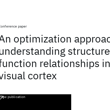
Conference paper
An optimization approa
understanding structure
function relationships i
visual cortex
View publication