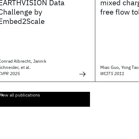
EARTHVISION Data
mixed char
Challenge by
free flow to
Embed2Scale
Conrad Albrecht, Jannik
Schneider, et al.
Miao Guo, Yong Tao P
CVPR 2025
WCITS 2011
View all publications