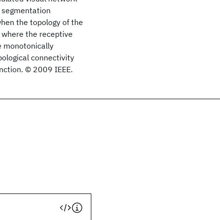
d segmentation
hen the topology of the
x where the receptive
re monotonically
pological connectivity
unction. © 2009 IEEE.