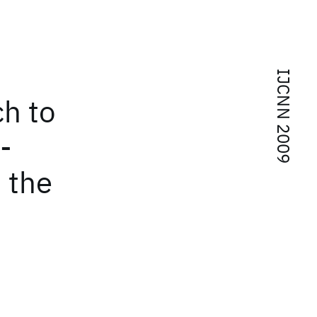
IJCNN 2009
ch to
-
n the