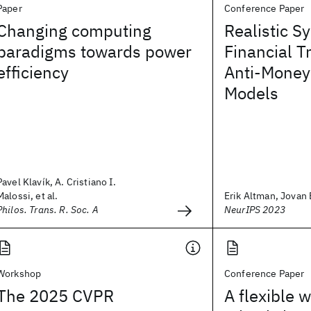
Paper
Conference Paper
Changing computing
Realistic S
paradigms towards power
Financial T
efficiency
Anti-Money
Models
Pavel Klavík, A. Cristiano I.
Malossi, et al.
Erik Altman, Jovan B
Philos. Trans. R. Soc. A
NeurIPS 2023
Workshop
Conference Paper
The 2025 CVPR
A flexible 