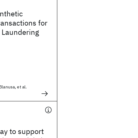
ynthetic
ransactions for
 Laundering
lanusa, et al.
way to support