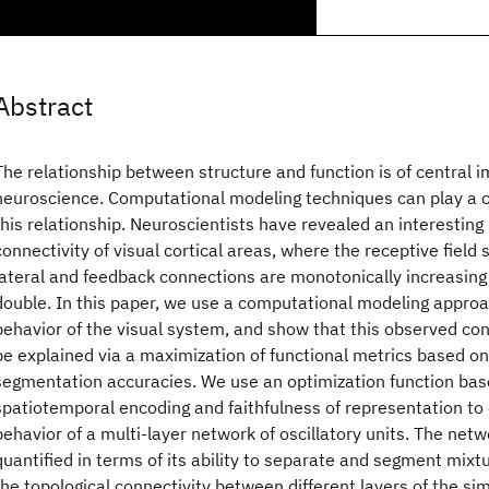
Abstract
The relationship between structure and function is of central 
neuroscience. Computational modeling techniques can play a cru
this relationship. Neuroscientists have revealed an interesting 
connectivity of visual cortical areas, where the receptive field 
lateral and feedback connections are monotonically increasing
double. In this paper, we use a computational modeling appro
behavior of the visual system, and show that this observed con
be explained via a maximization of functional metrics based o
segmentation accuracies. We use an optimization function ba
spatiotemporal encoding and faithfulness of representation to
behavior of a multi-layer network of oscillatory units. The net
quantified in terms of its ability to separate and segment mixt
the topological connectivity between different layers of the si