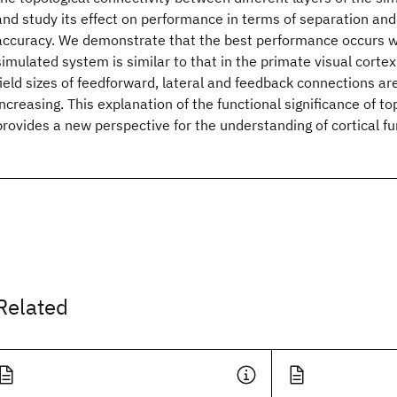
and study its effect on performance in terms of separation an
accuracy. We demonstrate that the best performance occurs w
simulated system is similar to that in the primate visual corte
field sizes of feedforward, lateral and feedback connections a
increasing. This explanation of the functional significance of to
provides a new perspective for the understanding of cortical f
Related