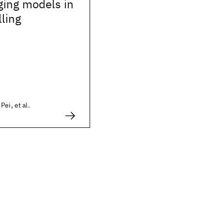
ging models in
lling
ei, et al.