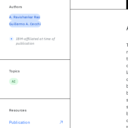
Authors
A. Ravishankar Rao
Guillermo A. Cecchi
IBM-affiliated at time of
publication
Topics
AI
Resources
Publication