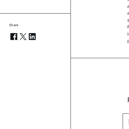
Share