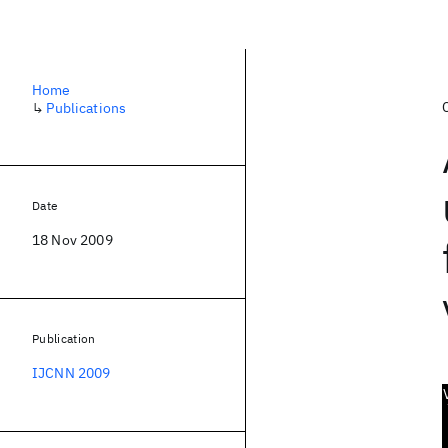
Home
↳
Publications
Date
18 Nov 2009
Publication
IJCNN 2009