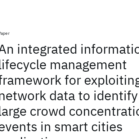
Paper
An integrated informati
lifecycle management
framework for exploiting
network data to identif
large crowd concentrati
events in smart cities