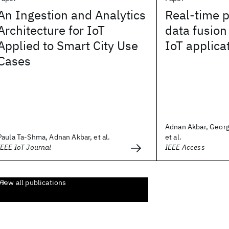
An Ingestion and Analytics
Real-time p
Architecture for IoT
data fusion
Applied to Smart City Use
IoT applica
Cases
Adnan Akbar, Georg
Paula Ta-Shma, Adnan Akbar, et al.
et al.
IEEE IoT Journal
IEEE Access
View all publications