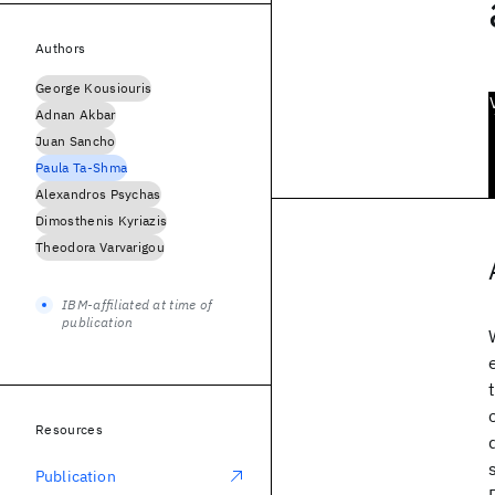
Authors
George Kousiouris
Adnan Akbar
Juan Sancho
Paula Ta-Shma
Alexandros Psychas
Dimosthenis Kyriazis
Theodora Varvarigou
IBM-affiliated at time of
publication
Resources
Publication