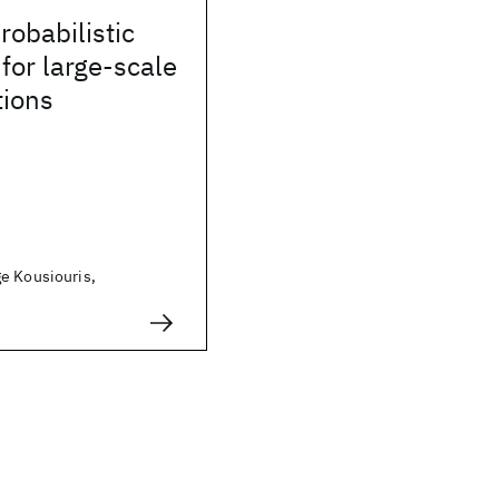
robabilistic
 for large-scale
tions
e Kousiouris,