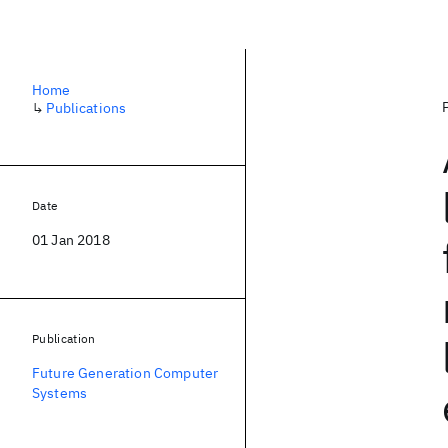
Home
↳
Publications
Date
01 Jan 2018
Publication
Future Generation Computer
Systems