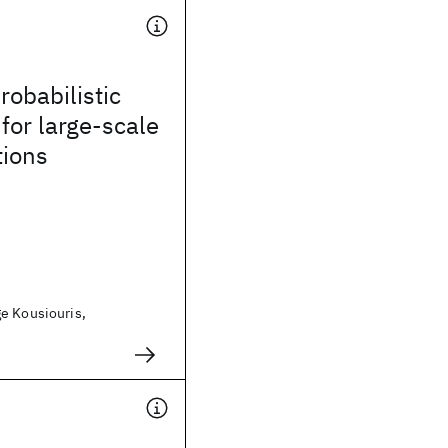
robabilistic
 for large-scale
tions
e Kousiouris,