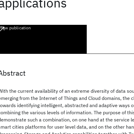
applications
View publication
Abstract
With the current availability of an extreme diversity of data so
emerging from the Internet of Things and Cloud domains, the ch
towards identifying intelligent, abstracted and adaptive ways o
combining the various levels of information. The purpose of this
demonstrate such a combination, on one hand at the service le
smart cities platforms for user level data, and on the other h