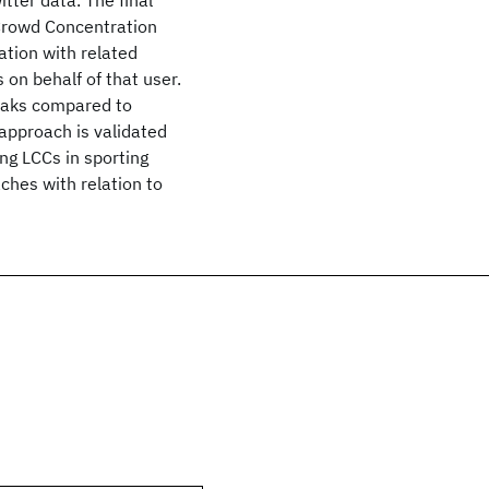
tter data. The final
e Crowd Concentration
mation with related
 on behalf of that user.
peaks compared to
 approach is validated
ng LCCs in sporting
ches with relation to