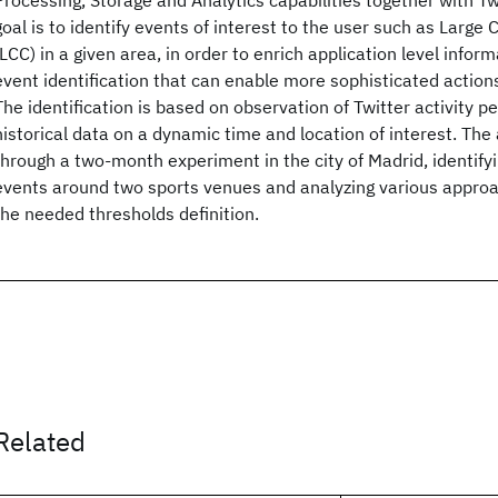
Processing, Storage and Analytics capabilities together with Twi
goal is to identify events of interest to the user such as Larg
(LCC) in a given area, in order to enrich application level infor
event identification that can enable more sophisticated actions
The identification is based on observation of Twitter activity 
historical data on a dynamic time and location of interest. The
through a two-month experiment in the city of Madrid, identifyi
events around two sports venues and analyzing various approa
the needed thresholds definition.
Related