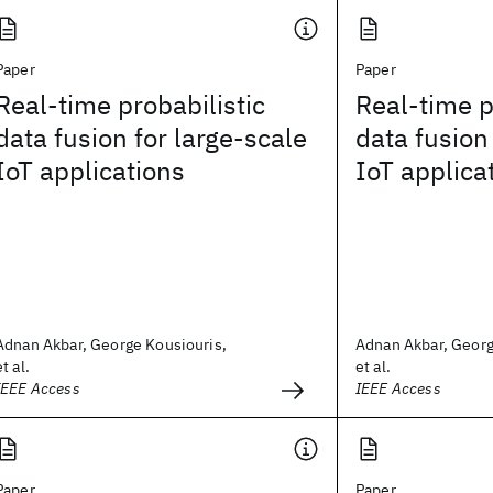
Paper
Paper
Real-time probabilistic
Real-time p
data fusion for large-scale
data fusion
IoT applications
IoT applica
Adnan Akbar, George Kousiouris,
Adnan Akbar, Georg
et al.
et al.
IEEE Access
IEEE Access
Paper
Paper