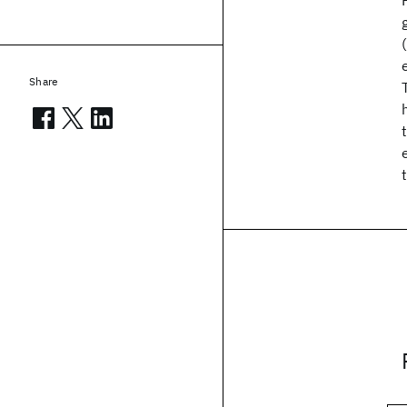
Share