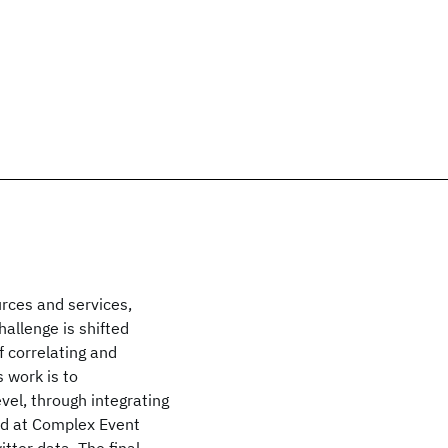
urces and services,
allenge is shifted
f correlating and
 work is to
vel, through integrating
and at Complex Event