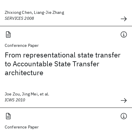
Zhixiong Chen, Liang-Jie Zhang
SERVICES 2008
Conference Paper
From representational state transfer
to Accountable State Transfer
architecture
Joe Zou, Jing Mei, et al.
ICWS 2010
Conference Paper