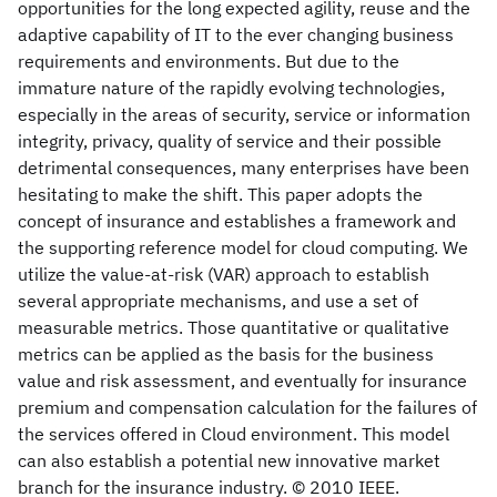
opportunities for the long expected agility, reuse and the
adaptive capability of IT to the ever changing business
requirements and environments. But due to the
immature nature of the rapidly evolving technologies,
especially in the areas of security, service or information
integrity, privacy, quality of service and their possible
detrimental consequences, many enterprises have been
hesitating to make the shift. This paper adopts the
concept of insurance and establishes a framework and
the supporting reference model for cloud computing. We
utilize the value-at-risk (VAR) approach to establish
several appropriate mechanisms, and use a set of
measurable metrics. Those quantitative or qualitative
metrics can be applied as the basis for the business
value and risk assessment, and eventually for insurance
premium and compensation calculation for the failures of
the services offered in Cloud environment. This model
can also establish a potential new innovative market
branch for the insurance industry. © 2010 IEEE.