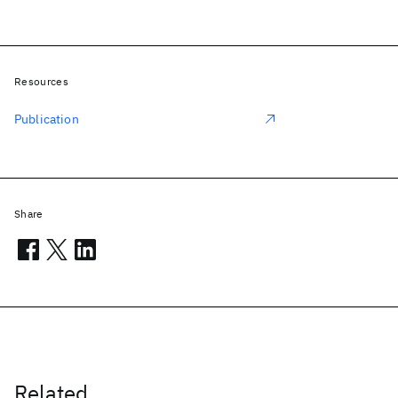
Resources
Publication
Share
Related