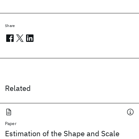
Share
Related
Paper
Estimation of the Shape and Scale