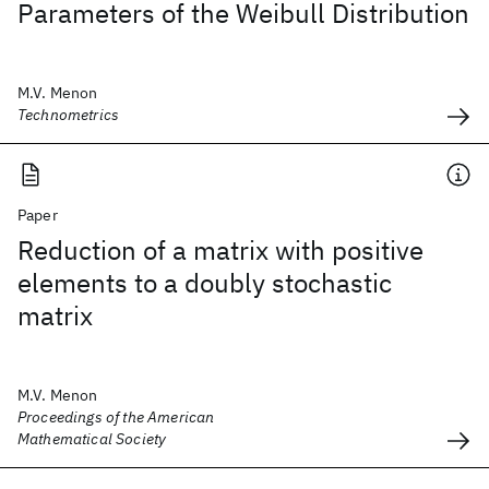
Parameters of the Weibull Distribution
M.V. Menon
Technometrics
Paper
Reduction of a matrix with positive
elements to a doubly stochastic
matrix
M.V. Menon
Proceedings of the American
Mathematical Society