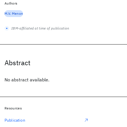
Authors
M.V. Menon
IBM-affiliated at time of publication
Abstract
No abstract available.
Resources
Publication