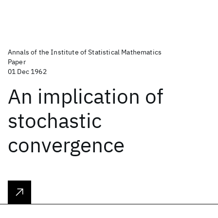
Annals of the Institute of Statistical Mathematics
Paper
01 Dec 1962
An implication of
stochastic
convergence