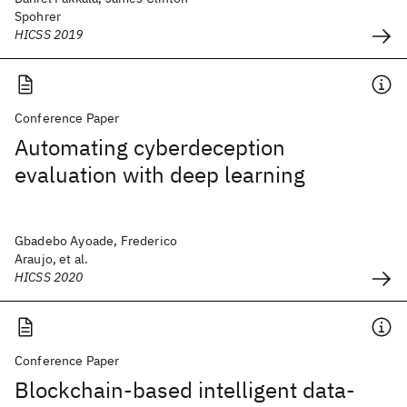
Spohrer
HICSS 2019
Conference Paper
Automating cyberdeception
evaluation with deep learning
Gbadebo Ayoade, Frederico
Araujo, et al.
HICSS 2020
Conference Paper
Blockchain-based intelligent data-