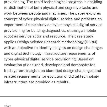
provisioning. The rapid technological progress is enabling
re-distribution of both physical and cognitive tasks and
work between people and machines. The paper explores
concept of cyber-physical digital service and presents an
experimental case study on cyber-physical digital service
provisioning for building diagnostics, utilizing a mobile
robot as service actor and resource. The case study
applies Design Science Research Methodology (DSRM)
with an objective to identify insights on design challenges
and digital technology infrastructure requirements of
cyber-physical digital service provisioning. Based on
evaluation of designed, developed and demonstrated
trial system, insights on identified design challenges and
related requirements for evolution of digital technology
infrastructure are provided as results.
Share