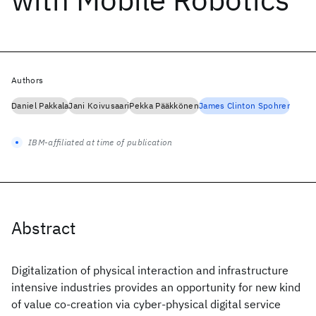
Authors
Daniel Pakkala
Jani Koivusaari
Pekka Pääkkönen
James Clinton Spohrer
IBM-affiliated at time of publication
Abstract
Digitalization of physical interaction and infrastructure
intensive industries provides an opportunity for new kind
of value co-creation via cyber-physical digital service