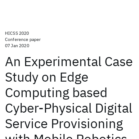
HICSS 2020
Conference paper
07 Jan 2020
An Experimental Case
Study on Edge
Computing based
Cyber-Physical Digital
Service Provisioning
with Mobile Robotics