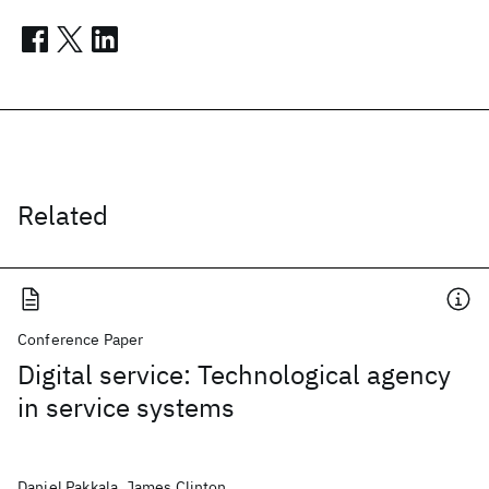
Related
Conference Paper
Digital service: Technological agency
in service systems
Daniel Pakkala, James Clinton