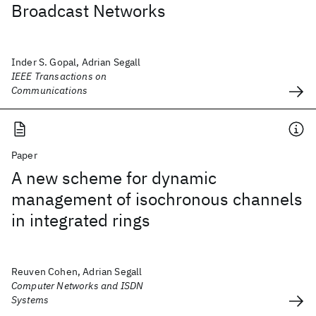
Broadcast Networks
Inder S. Gopal, Adrian Segall
IEEE Transactions on
Communications
Paper
A new scheme for dynamic
management of isochronous channels
in integrated rings
Reuven Cohen, Adrian Segall
Computer Networks and ISDN
Systems