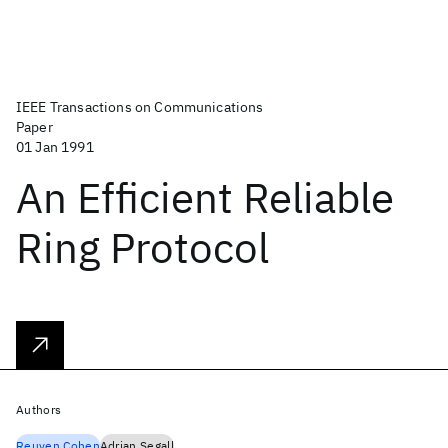
IEEE Transactions on Communications
Paper
01 Jan 1991
An Efficient Reliable
Ring Protocol
Authors
Reuven Cohen
Adrian Segall