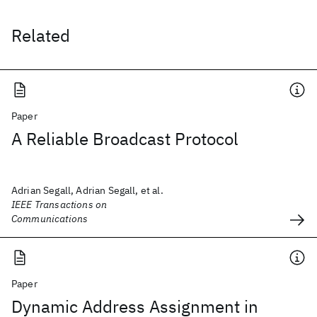
Related
Paper
A Reliable Broadcast Protocol
Adrian Segall, Adrian Segall, et al.
IEEE Transactions on
Communications
Paper
Dynamic Address Assignment in