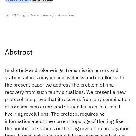
IBM-affiliated at time of publication
Abstract
In slotted- and token-rings, transmission errors and
station failures may induce livelocks and deadlocks. In
the present paper we address the problem of ring
recovery from such faulty situations. We present a new
protocol and prove that it recovers from any combination
of transmission errors and station failures in at most
five-ring revolutions. The protocol requires no
information about the current topology of the ring, like
the number of stations or the ring revolution propagation
time. It uses only two frame bits for access control and