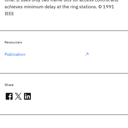
achieves minimum delay at the ring stations. © 1991
IEEE
Resources
Publication
Share