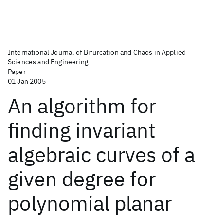
International Journal of Bifurcation and Chaos in Applied
Sciences and Engineering
Paper
01 Jan 2005
An algorithm for
finding invariant
algebraic curves of a
given degree for
polynomial planar