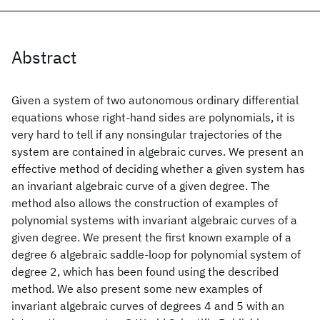
Abstract
Given a system of two autonomous ordinary differential
equations whose right-hand sides are polynomials, it is
very hard to tell if any nonsingular trajectories of the
system are contained in algebraic curves. We present an
effective method of deciding whether a given system has
an invariant algebraic curve of a given degree. The
method also allows the construction of examples of
polynomial systems with invariant algebraic curves of a
given degree. We present the first known example of a
degree 6 algebraic saddle-loop for polynomial system of
degree 2, which has been found using the described
method. We also present some new examples of
invariant algebraic curves of degrees 4 and 5 with an