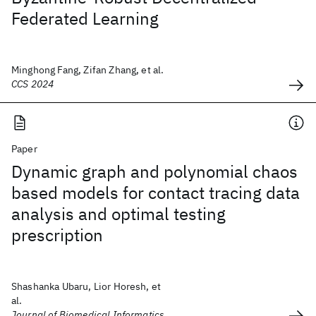
Federated Learning
Minghong Fang, Zifan Zhang, et al.
CCS 2024
Paper
Dynamic graph and polynomial chaos
based models for contact tracing data
analysis and optimal testing
prescription
Shashanka Ubaru, Lior Horesh, et
al.
Journal of Biomedical Informatics