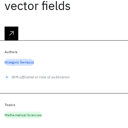
vector fields
Authors
Grzegorz Świrszcz
IBM-affiliated at time of publication
Topics
Mathematical Sciences