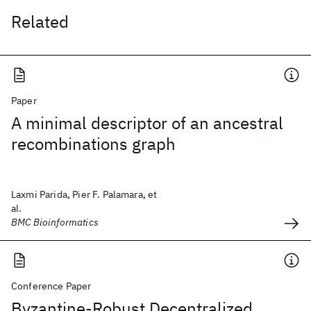
Related
Paper
A minimal descriptor of an ancestral
recombinations graph
Laxmi Parida, Pier F. Palamara, et
al.
BMC Bioinformatics
Conference Paper
Byzantine-Robust Decentralized