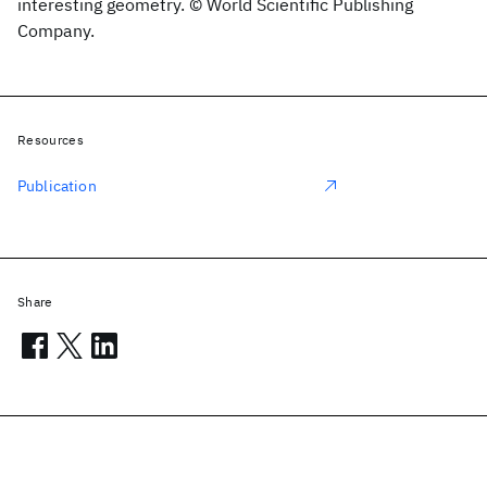
interesting geometry. © World Scientific Publishing
Company.
Resources
Publication
Share