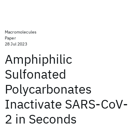
Macromolecules
Paper
28 Jul 2023
Amphiphilic
Sulfonated
Polycarbonates
Inactivate SARS-CoV-
2 in Seconds