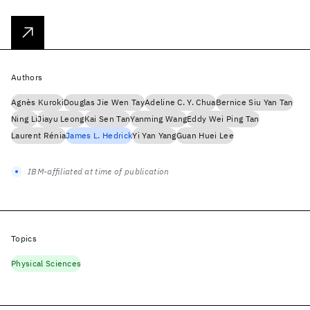
Authors
Agnès Kuroki
Douglas Jie Wen Tay
Adeline C. Y. Chua
Bernice Siu Yan Tan
Ning Li
Jiayu Leong
Kai Sen Tan
Yanming Wang
Eddy Wei Ping Tan
Laurent Rénia
James L. Hedrick
Yi Yan Yang
Guan Huei Lee
IBM-affiliated at time of publication
Topics
Physical Sciences