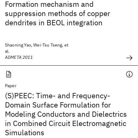
Formation mechanism and
suppression methods of copper
dendrites in BEOL integration
Shaoning Yao, Wei-Tsu Tseng, et
al.
ADMETA 2011
Paper
(S)PEEC: Time- and Frequency-
Domain Surface Formulation for
Modeling Conductors and Dielectrics
in Combined Circuit Electromagnetic
Simulations