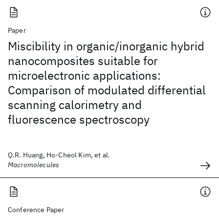
Paper
Miscibility in organic/inorganic hybrid
nanocomposites suitable for
microelectronic applications:
Comparison of modulated differential
scanning calorimetry and
fluorescence spectroscopy
Q.R. Huang, Ho-Cheol Kim, et al.
Macromolecules
Conference Paper