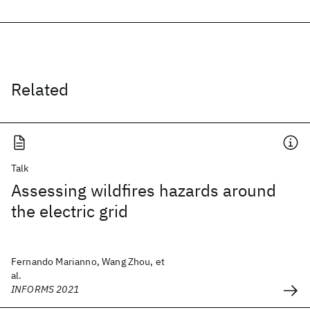
Related
Talk
Assessing wildfires hazards around
the electric grid
Fernando Marianno, Wang Zhou, et
al.
INFORMS 2021