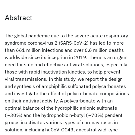
Abstract
The global pandemic due to the severe acute respiratory
syndrome coronavirus 2 (SARS-CoV-2) has led to more
than 661 million infections and over 6.6 million deaths
worldwide since its inception in 2019. There is an urgent
need for safe and effective antiviral solutions, especially
those with rapid inactivation kinetics, to help prevent
viral transmissions. In this study, we report the design
and synthesis of amphiphilic sulfonated polycarbonates
and investigate the effect of polycarbonate compositions
on their antiviral activity. A polycarbonate with an
optimal balance of the hydrophilic anionic sulfonate
(∼30%) and the hydrophobic n-butyl (∼70%) pendent
groups inactivates various types of coronaviruses in
solution, including huCoV-OC43, ancestral wild-type