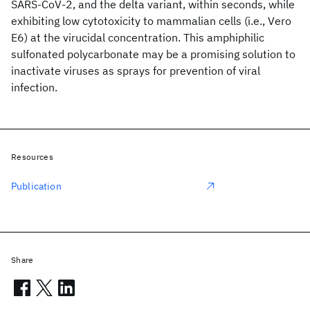
SARS-CoV-2, and the delta variant, within seconds, while
exhibiting low cytotoxicity to mammalian cells (i.e., Vero
E6) at the virucidal concentration. This amphiphilic
sulfonated polycarbonate may be a promising solution to
inactivate viruses as sprays for prevention of viral
infection.
Resources
Publication
Share