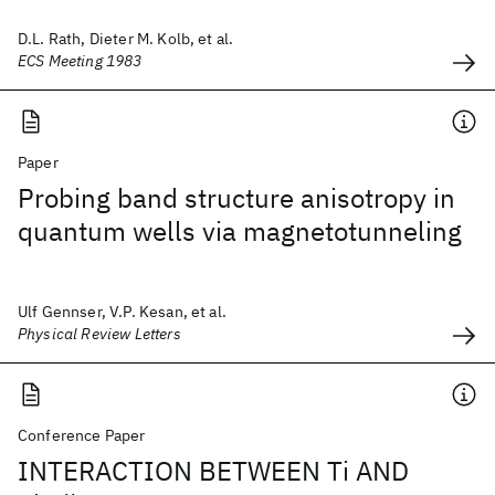
D.L. Rath, Dieter M. Kolb, et al.
ECS Meeting 1983
Paper
Probing band structure anisotropy in
quantum wells via magnetotunneling
Ulf Gennser, V.P. Kesan, et al.
Physical Review Letters
Conference Paper
INTERACTION BETWEEN Ti AND