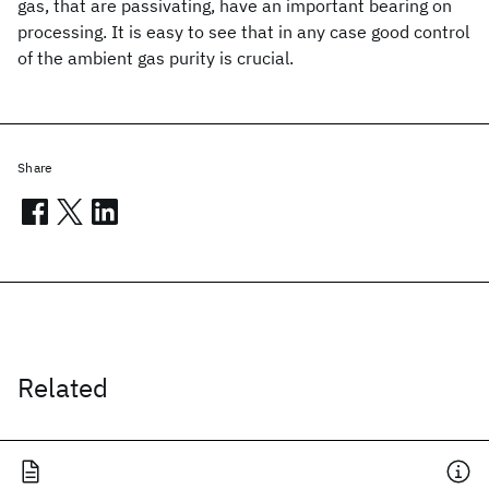
gas, that are passivating, have an important bearing on
processing. It is easy to see that in any case good control
of the ambient gas purity is crucial.
Share
Related