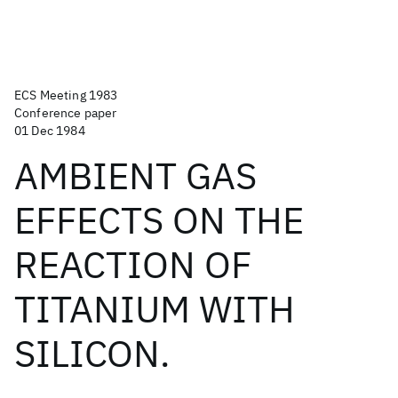
ECS Meeting 1983
Conference paper
01 Dec 1984
AMBIENT GAS
EFFECTS ON THE
REACTION OF
TITANIUM WITH
SILICON.