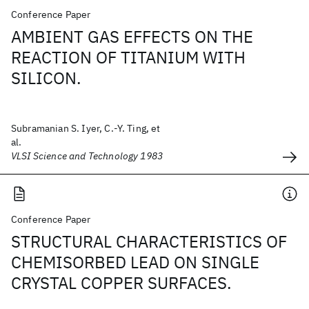
Conference Paper
AMBIENT GAS EFFECTS ON THE
REACTION OF TITANIUM WITH
SILICON.
Subramanian S. Iyer, C.-Y. Ting, et
al.
VLSI Science and Technology 1983
Conference Paper
STRUCTURAL CHARACTERISTICS OF
CHEMISORBED LEAD ON SINGLE
CRYSTAL COPPER SURFACES.