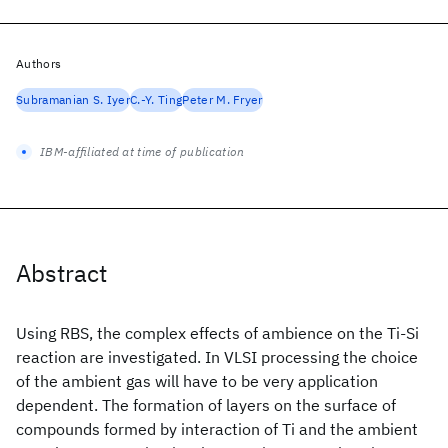
Authors
Subramanian S. Iyer
C.-Y. Ting
Peter M. Fryer
IBM-affiliated at time of publication
Abstract
Using RBS, the complex effects of ambience on the Ti-Si
reaction are investigated. In VLSI processing the choice
of the ambient gas will have to be very application
dependent. The formation of layers on the surface of
compounds formed by interaction of Ti and the ambient