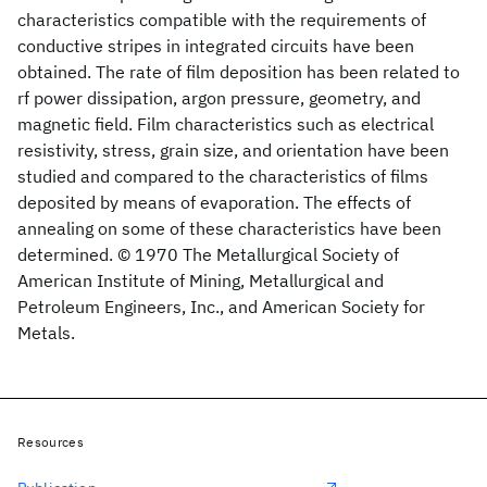
characteristics compatible with the requirements of
conductive stripes in integrated circuits have been
obtained. The rate of film deposition has been related to
rf power dissipation, argon pressure, geometry, and
magnetic field. Film characteristics such as electrical
resistivity, stress, grain size, and orientation have been
studied and compared to the characteristics of films
deposited by means of evaporation. The effects of
annealing on some of these characteristics have been
determined. © 1970 The Metallurgical Society of
American Institute of Mining, Metallurgical and
Petroleum Engineers, Inc., and American Society for
Metals.
Resources