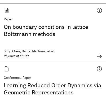
Paper
On boundary conditions in lattice
Boltzmann methods
Shiyi Chen, Daniel Martínez, et al.
Physics of Fluids
Conference Paper
Learning Reduced Order Dynamics via
Geometric Representations