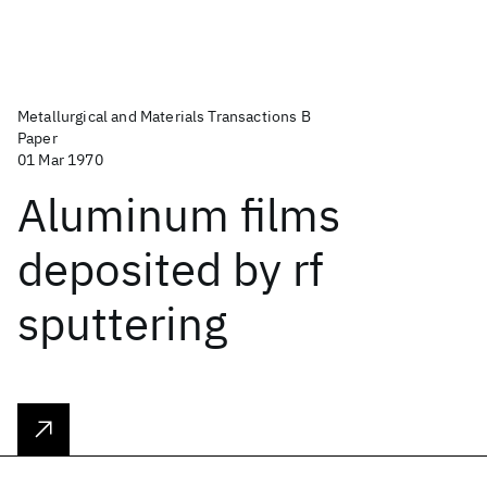
Metallurgical and Materials Transactions B
Paper
01 Mar 1970
Aluminum films
deposited by rf
sputtering