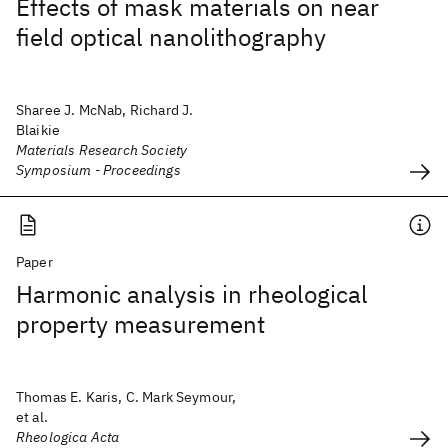
Effects of mask materials on near
field optical nanolithography
Sharee J. McNab, Richard J.
Blaikie
Materials Research Society
Symposium - Proceedings
Paper
Harmonic analysis in rheological
property measurement
Thomas E. Karis, C. Mark Seymour,
et al.
Rheologica Acta