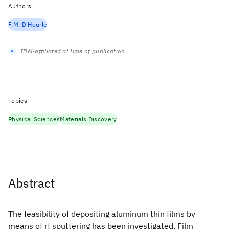
Authors
F.M. D'Heurle
IBM-affiliated at time of publication
Topics
Physical Sciences
Materials Discovery
Abstract
The feasibility of depositing aluminum thin films by
means of rf sputtering has been investigated. Film