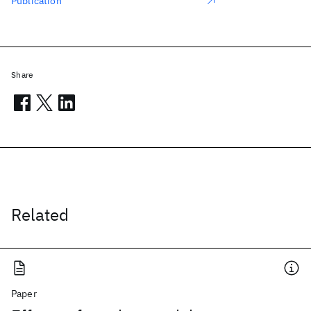
Publication
Share
Related
Paper