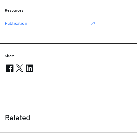
Resources
Publication
Share
Related