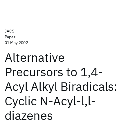
JACS
Paper
01 May 2002
Alternative
Precursors to 1,4-
Acyl Alkyl Biradicals:
Cyclic N-Acyl-l,l-
diazenes