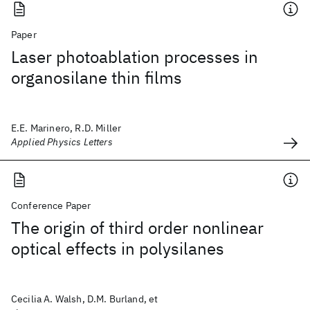
Paper
Laser photoablation processes in
organosilane thin films
E.E. Marinero, R.D. Miller
Applied Physics Letters
Conference Paper
The origin of third order nonlinear
optical effects in polysilanes
Cecilia A. Walsh, D.M. Burland, et