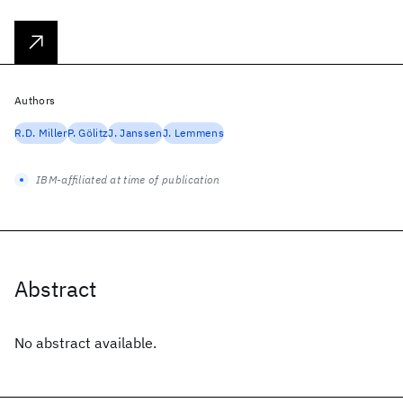
Authors
R.D. Miller
P. Gölitz
J. Janssen
J. Lemmens
IBM-affiliated at time of publication
Abstract
No abstract available.