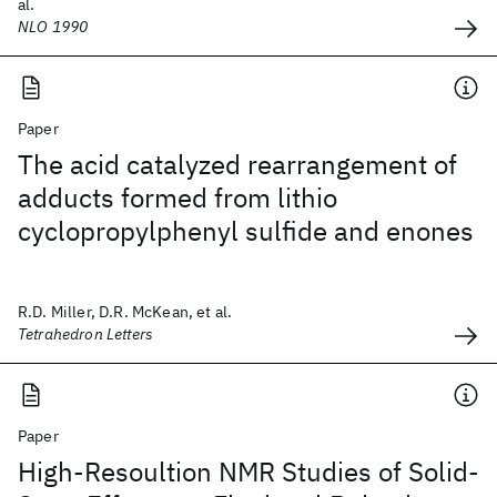
al.
NLO 1990
Paper
The acid catalyzed rearrangement of
adducts formed from lithio
cyclopropylphenyl sulfide and enones
R.D. Miller, D.R. McKean, et al.
Tetrahedron Letters
Paper
High-Resoultion NMR Studies of Solid-