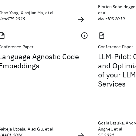
Florian Scheidegger
Chao Yang, Xiaojian Ma, et al.
et al.
NeurIPS 2019
NeurIPS 2019
Conference Paper
Conference Paper
Language Agnostic Code
LLM-Pilot: 
Embeddings
and Optimi
of your LLM
Services
Gosia Lazuka, And
Saiteja Utpala, Alex Gu, et al.
Anghel, et al.
NAACL 2024
SC 2024