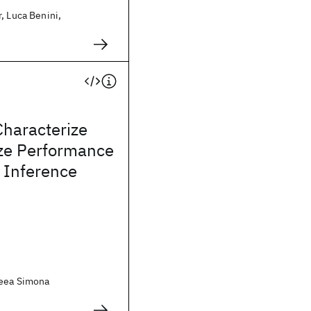
, Luca Benini,
Characterize
ze Performance
 Inference
reea Simona