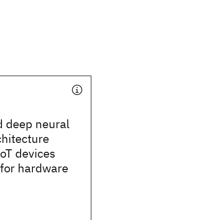
d deep neural
hitecture
IoT devices
 for hardware