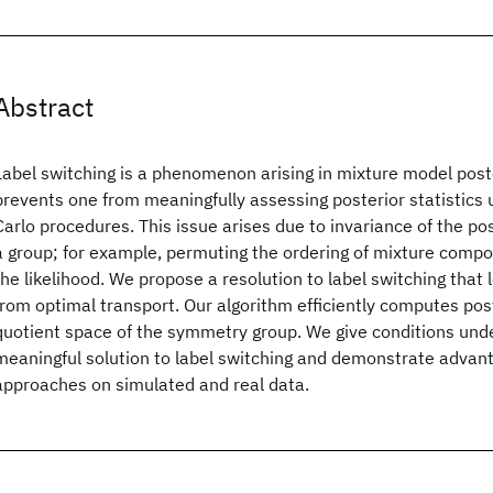
Abstract
Label switching is a phenomenon arising in mixture model poste
prevents one from meaningfully assessing posterior statistics
Carlo procedures. This issue arises due to invariance of the po
a group; for example, permuting the ordering of mixture compo
the likelihood. We propose a resolution to label switching tha
from optimal transport. Our algorithm efficiently computes poste
quotient space of the symmetry group. We give conditions unde
meaningful solution to label switching and demonstrate advant
approaches on simulated and real data.