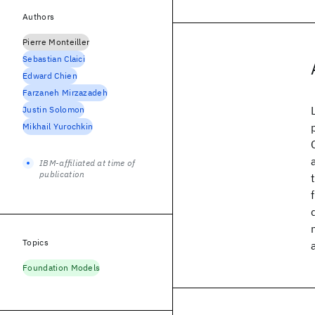
Authors
Pierre Monteiller
Sebastian Claici
Edward Chien
Farzaneh Mirzazadeh
Justin Solomon
Mikhail Yurochkin
IBM-affiliated at time of
publication
Topics
Foundation Models