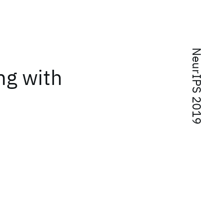
NeurIPS 2019
ng with