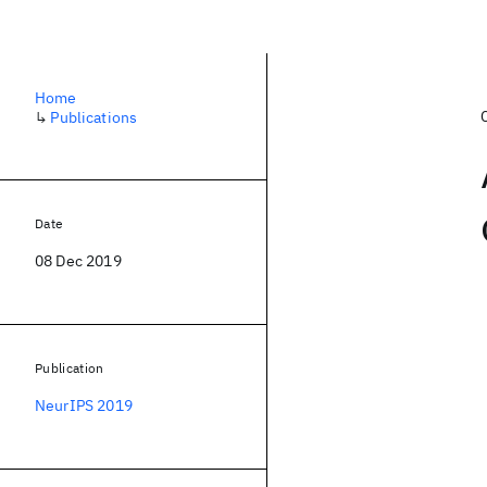
Home
↳
Publications
Date
08 Dec 2019
Publication
NeurIPS 2019