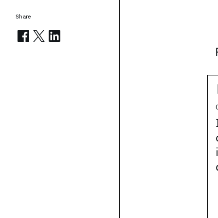
Share