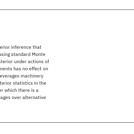
rior inference that
 using standard Monte
sterior under actions of
nents has no effect on
t leverages machinery
rior statistics in the
r which there is a
ages over alternative