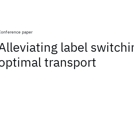
Conference paper
Alleviating label switchi
optimal transport