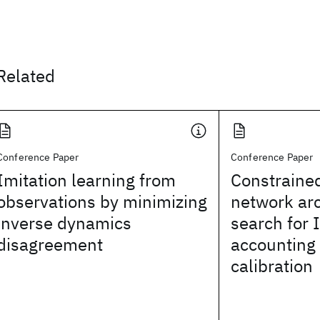
Related
Conference Paper
Conference Paper
Imitation learning from
Constraine
observations by minimizing
network arc
inverse dynamics
search for 
disagreement
accounting
calibration