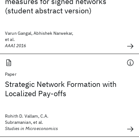
measures for signed networks
(student abstract version)
Varun Gangal, Abhishek Narwekar,
et al.
AAAI 2016
Paper
Strategic Network Formation with
Localized Pay-offs
Rohith D. Vallam, C.A.
Subramanian, et al.
Studies in Microeconomics