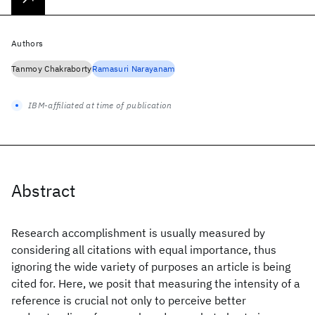
Authors
Tanmoy Chakraborty
Ramasuri Narayanam
IBM-affiliated at time of publication
Abstract
Research accomplishment is usually measured by
considering all citations with equal importance, thus
ignoring the wide variety of purposes an article is being
cited for. Here, we posit that measuring the intensity of a
reference is crucial not only to perceive better