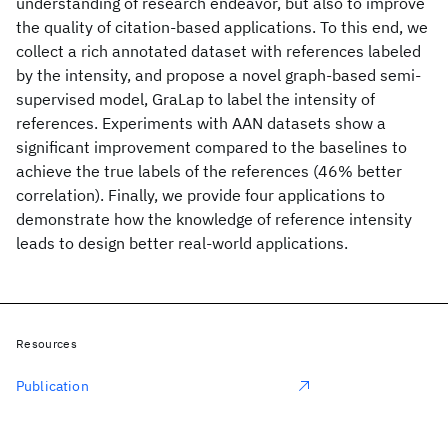
understanding of research endeavor, but also to improve
the quality of citation-based applications. To this end, we
collect a rich annotated dataset with references labeled
by the intensity, and propose a novel graph-based semi-
supervised model, GraLap to label the intensity of
references. Experiments with AAN datasets show a
significant improvement compared to the baselines to
achieve the true labels of the references (46% better
correlation). Finally, we provide four applications to
demonstrate how the knowledge of reference intensity
leads to design better real-world applications.
Resources
Publication