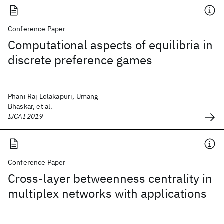
Conference Paper
Computational aspects of equilibria in
discrete preference games
Phani Raj Lolakapuri, Umang
Bhaskar, et al.
IJCAI 2019
Conference Paper
Cross-layer betweenness centrality in
multiplex networks with applications