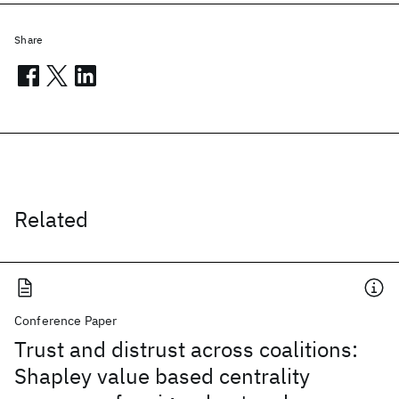
Share
Related
Conference Paper
Trust and distrust across coalitions:
Shapley value based centrality