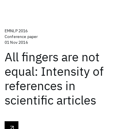
EMNLP 2016
Conference paper
01 Nov 2016
All fingers are not
equal: Intensity of
references in
scientific articles