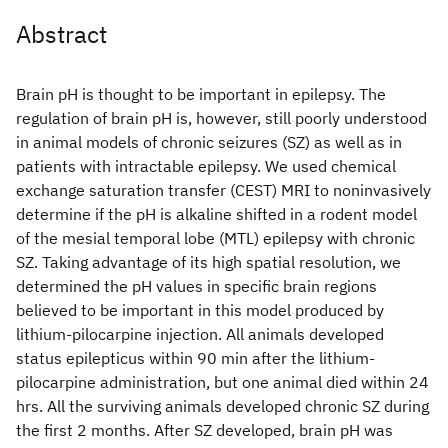
Abstract
Brain pH is thought to be important in epilepsy. The
regulation of brain pH is, however, still poorly understood
in animal models of chronic seizures (SZ) as well as in
patients with intractable epilepsy. We used chemical
exchange saturation transfer (CEST) MRI to noninvasively
determine if the pH is alkaline shifted in a rodent model
of the mesial temporal lobe (MTL) epilepsy with chronic
SZ. Taking advantage of its high spatial resolution, we
determined the pH values in specific brain regions
believed to be important in this model produced by
lithium-pilocarpine injection. All animals developed
status epilepticus within 90 min after the lithium-
pilocarpine administration, but one animal died within 24
hrs. All the surviving animals developed chronic SZ during
the first 2 months. After SZ developed, brain pH was