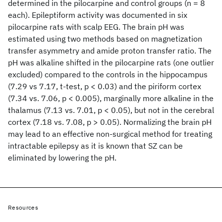
determined in the pilocarpine and control groups (n = 8
each). Epileptiform activity was documented in six
pilocarpine rats with scalp EEG. The brain pH was
estimated using two methods based on magnetization
transfer asymmetry and amide proton transfer ratio. The
pH was alkaline shifted in the pilocarpine rats (one outlier
excluded) compared to the controls in the hippocampus
(7.29 vs 7.17, t-test, p < 0.03) and the piriform cortex
(7.34 vs. 7.06, p < 0.005), marginally more alkaline in the
thalamus (7.13 vs. 7.01, p < 0.05), but not in the cerebral
cortex (7.18 vs. 7.08, p > 0.05). Normalizing the brain pH
may lead to an effective non-surgical method for treating
intractable epilepsy as it is known that SZ can be
eliminated by lowering the pH.
Resources