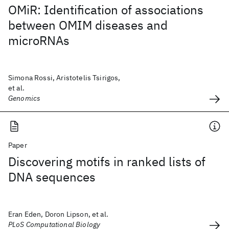
OMiR: Identification of associations
between OMIM diseases and
microRNAs
Simona Rossi, Aristotelis Tsirigos,
et al.
Genomics
Paper
Discovering motifs in ranked lists of
DNA sequences
Eran Eden, Doron Lipson, et al.
PLoS Computational Biology