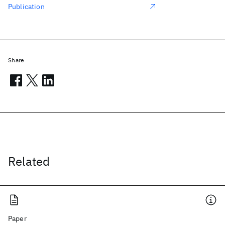
Publication
Share
Related
Paper