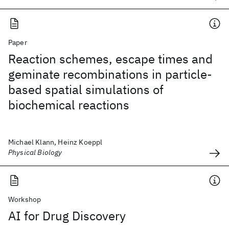
Paper
Reaction schemes, escape times and
geminate recombinations in particle-
based spatial simulations of
biochemical reactions
Michael Klann, Heinz Koeppl
Physical Biology
Workshop
AI for Drug Discovery