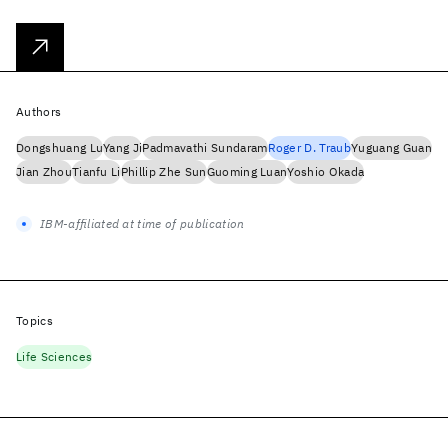
Authors
Dongshuang Lu
Yang Ji
Padmavathi Sundaram
Roger D. Traub
Yuguang Guan
Jian Zhou
Tianfu Li
Phillip Zhe Sun
Guoming Luan
Yoshio Okada
IBM-affiliated at time of publication
Topics
Life Sciences