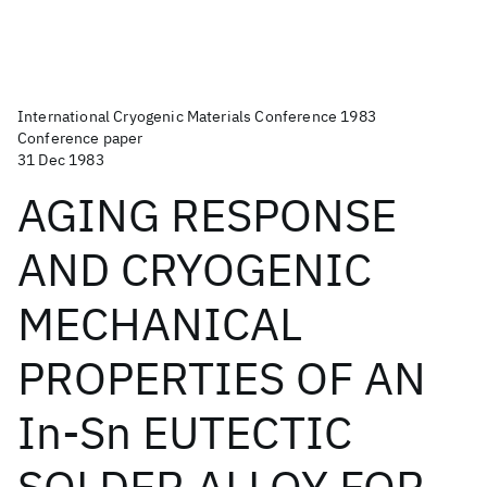
International Cryogenic Materials Conference 1983
Conference paper
31 Dec 1983
AGING RESPONSE
AND CRYOGENIC
MECHANICAL
PROPERTIES OF AN
In-Sn EUTECTIC
SOLDER ALLOY FOR