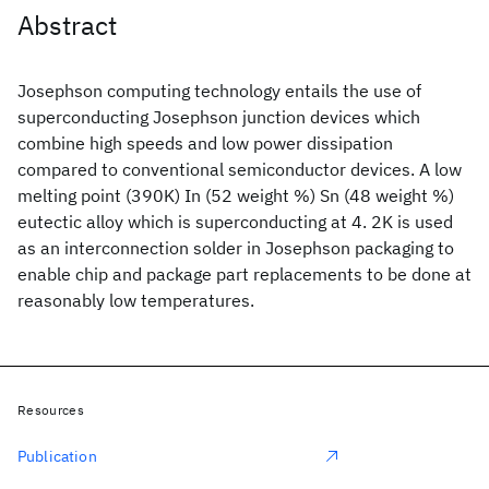
Abstract
Josephson computing technology entails the use of
superconducting Josephson junction devices which
combine high speeds and low power dissipation
compared to conventional semiconductor devices. A low
melting point (390K) In (52 weight %) Sn (48 weight %)
eutectic alloy which is superconducting at 4. 2K is used
as an interconnection solder in Josephson packaging to
enable chip and package part replacements to be done at
reasonably low temperatures.
Resources
Publication