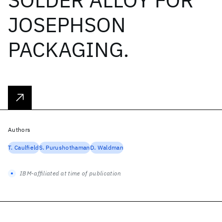
JOSEPHSON
PACKAGING.
Authors
T. Caulfield
S. Purushothaman
D. Waldman
IBM-affiliated at time of publication