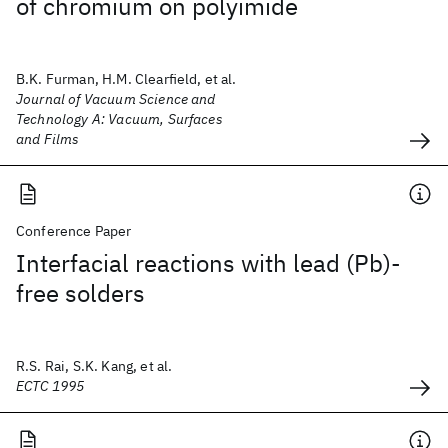
of chromium on polyimide
B.K. Furman, H.M. Clearfield, et al.
Journal of Vacuum Science and
Technology A: Vacuum, Surfaces
and Films
Conference Paper
Interfacial reactions with lead (Pb)-
free solders
R.S. Rai, S.K. Kang, et al.
ECTC 1995