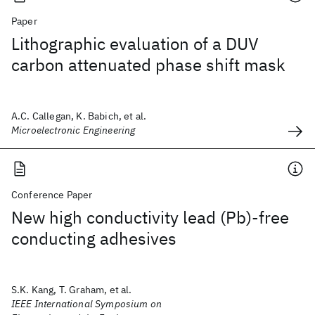
Paper
Lithographic evaluation of a DUV
carbon attenuated phase shift mask
A.C. Callegan, K. Babich, et al.
Microelectronic Engineering
Conference Paper
New high conductivity lead (Pb)-free
conducting adhesives
S.K. Kang, T. Graham, et al.
IEEE International Symposium on