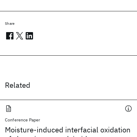
Share
Related
Conference Paper
Moisture-induced interfacial oxidation