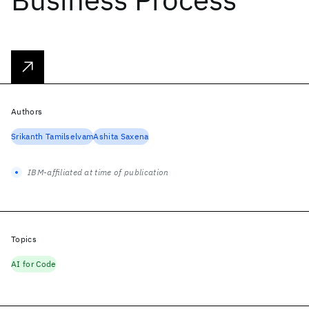
Authors
Srikanth Tamilselvam
Ashita Saxena
IBM-affiliated at time of publication
Topics
AI for Code