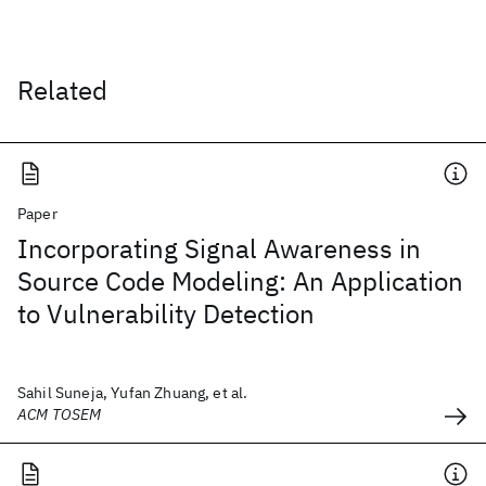
Related
Paper
Incorporating Signal Awareness in
Source Code Modeling: An Application
to Vulnerability Detection
Sahil Suneja, Yufan Zhuang, et al.
ACM TOSEM