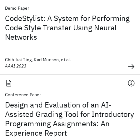
Demo Paper
CodeStylist: A System for Performing
Code Style Transfer Using Neural
Networks
Chih-kai Ting, Karl Munson, et al.
AAAI 2023
Conference Paper
Design and Evaluation of an AI-
Assisted Grading Tool for Introductory
Programming Assignments: An
Experience Report