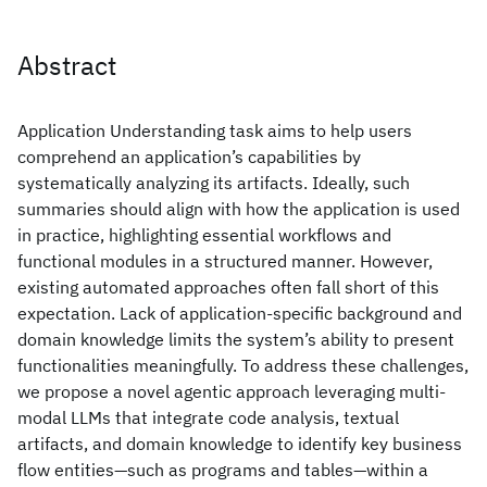
Abstract
Application Understanding task aims to help users
comprehend an application’s capabilities by
systematically analyzing its artifacts. Ideally, such
summaries should align with how the application is used
in practice, highlighting essential workflows and
functional modules in a structured manner. However,
existing automated approaches often fall short of this
expectation. Lack of application-specific background and
domain knowledge limits the system’s ability to present
functionalities meaningfully. To address these challenges,
we propose a novel agentic approach leveraging multi-
modal LLMs that integrate code analysis, textual
artifacts, and domain knowledge to identify key business
flow entities—such as programs and tables—within a