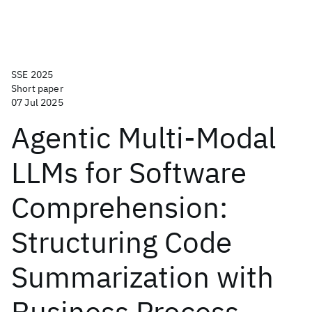
SSE 2025
Short paper
07 Jul 2025
Agentic Multi-Modal
LLMs for Software
Comprehension:
Structuring Code
Summarization with
Business Process