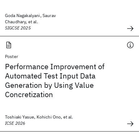
Goda Nagakalyani, Saurav
Chaudhary, et al.
SIGCSE 2025
Poster
Performance Improvement of
Automated Test Input Data
Generation by Using Value
Concretization
Toshiaki Yasue, Kohichi Ono, et al.
ICSE 2026