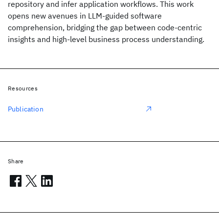
repository and infer application workflows. This work
opens new avenues in LLM-guided software
comprehension, bridging the gap between code-centric
insights and high-level business process understanding.
Resources
Publication
Share