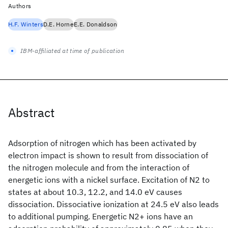
Authors
H.F. Winters
D.E. Horne
E.E. Donaldson
IBM-affiliated at time of publication
Abstract
Adsorption of nitrogen which has been activated by
electron impact is shown to result from dissociation of
the nitrogen molecule and from the interaction of
energetic ions with a nickel surface. Excitation of N2 to
states at about 10.3, 12.2, and 14.0 eV causes
dissociation. Dissociative ionization at 24.5 eV also leads
to additional pumping. Energetic N2+ ions have an