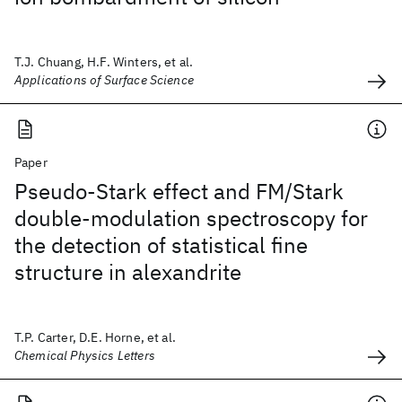
T.J. Chuang, H.F. Winters, et al.
Applications of Surface Science
Paper
Pseudo-Stark effect and FM/Stark
double-modulation spectroscopy for
the detection of statistical fine
structure in alexandrite
T.P. Carter, D.E. Horne, et al.
Chemical Physics Letters