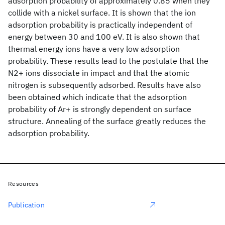
adsorption probability of approximately 0.85 when they
collide with a nickel surface. It is shown that the ion
adsorption probability is practically independent of
energy between 30 and 100 eV. It is also shown that
thermal energy ions have a very low adsorption
probability. These results lead to the postulate that the
N2+ ions dissociate in impact and that the atomic
nitrogen is subsequently adsorbed. Results have also
been obtained which indicate that the adsorption
probability of Ar+ is strongly dependent on surface
structure. Annealing of the surface greatly reduces the
adsorption probability.
Resources
Publication