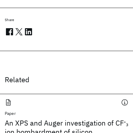
Share
Related
Paper
An XPS and Auger investigation of CF
3
+
ion bombardment of silicon