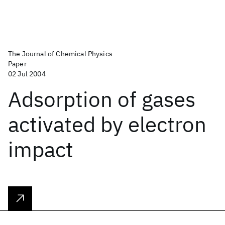
The Journal of Chemical Physics
Paper
02 Jul 2004
Adsorption of gases
activated by electron
impact