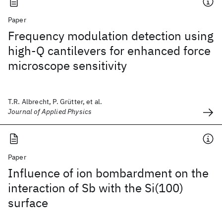
Paper
Frequency modulation detection using
high-Q cantilevers for enhanced force
microscope sensitivity
T.R. Albrecht, P. Grütter, et al.
Journal of Applied Physics
Paper
Influence of ion bombardment on the
interaction of Sb with the Si(100)
surface