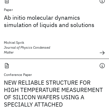
Paper
Ab initio molecular dynamics
simulation of liquids and solutions
Michiel Sprik
Journal of Physics Condensed
Matter
Conference Paper
NEW RELIABLE STRUCTURE FOR
HIGH TEMPERATURE MEASUREMENT
OF SILICON WAFERS USING A
SPECIALLY ATTACHED