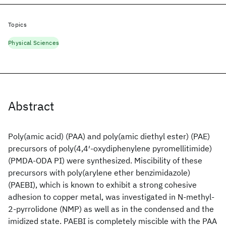
Topics
Physical Sciences
Abstract
Poly(amic acid) (PAA) and poly(amic diethyl ester) (PAE)
precursors of poly(4,4′-oxydiphenylene pyromellitimide)
(PMDA-ODA PI) were synthesized. Miscibility of these
precursors with poly(arylene ether benzimidazole)
(PAEBI), which is known to exhibit a strong cohesive
adhesion to copper metal, was investigated in N-methyl-
2-pyrrolidone (NMP) as well as in the condensed and the
imidized state. PAEBI is completely miscible with the PAA