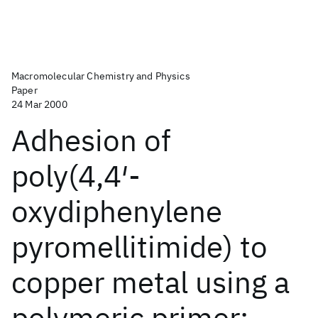
Macromolecular Chemistry and Physics
Paper
24 Mar 2000
Adhesion of
poly(4,4′-
oxydiphenylene
pyromellitimide) to
copper metal using a
polymeric primer: