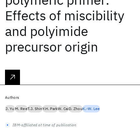
Effects of miscibility
and polyimide
precursor origin
Authors
J. Yu
M. Ree
T.J. Shin
Y.H. Park
W. Cai
D. Zhou
K.-W. Lee
IBM-affiliated at time of publication