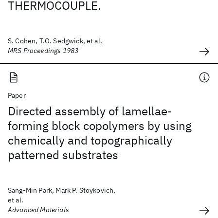
THERMOCOUPLE.
S. Cohen, T.O. Sedgwick, et al.
MRS Proceedings 1983
Paper
Directed assembly of lamellae-
forming block copolymers by using
chemically and topographically
patterned substrates
Sang-Min Park, Mark P. Stoykovich,
et al.
Advanced Materials