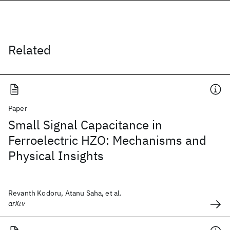
Related
Paper
Small Signal Capacitance in
Ferroelectric HZO: Mechanisms and
Physical Insights
Revanth Kodoru, Atanu Saha, et al.
arXiv