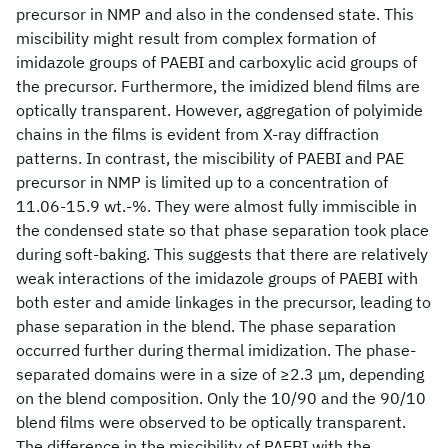
precursor in NMP and also in the condensed state. This
miscibility might result from complex formation of
imidazole groups of PAEBI and carboxylic acid groups of
the precursor. Furthermore, the imidized blend films are
optically transparent. However, aggregation of polyimide
chains in the films is evident from X-ray diffraction
patterns. In contrast, the miscibility of PAEBI and PAE
precursor in NMP is limited up to a concentration of
11.06-15.9 wt.-%. They were almost fully immiscible in
the condensed state so that phase separation took place
during soft-baking. This suggests that there are relatively
weak interactions of the imidazole groups of PAEBI with
both ester and amide linkages in the precursor, leading to
phase separation in the blend. The phase separation
occurred further during thermal imidization. The phase-
separated domains were in a size of ≥2.3 μm, depending
on the blend composition. Only the 10/90 and the 90/10
blend films were observed to be optically transparent.
The difference in the miscibility of PAEBI with the