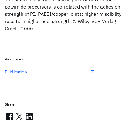
polyimide precursors is correlated with the adhesion
strength of PI/ PAEBI/copper joints: higher miscibility
results in higher peel strength. © Wiley-VCH Verlag
GmbH, 2000.
Resources
Publication
Share