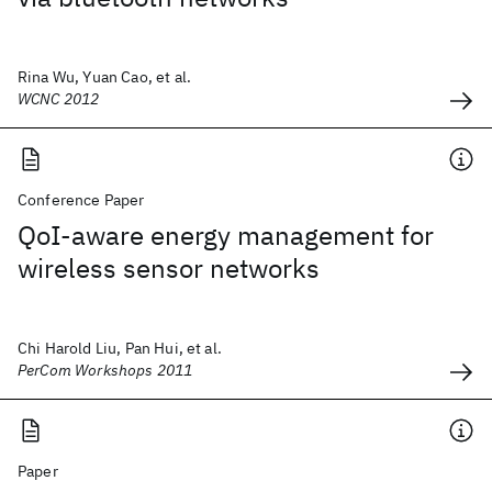
Rina Wu, Yuan Cao, et al.
WCNC 2012
Conference Paper
QoI-aware energy management for
wireless sensor networks
Chi Harold Liu, Pan Hui, et al.
PerCom Workshops 2011
Paper