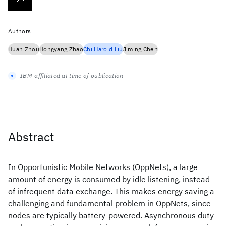
Authors
Huan Zhou
Hongyang Zhao
Chi Harold Liu
Jiming Chen
IBM-affiliated at time of publication
Abstract
In Opportunistic Mobile Networks (OppNets), a large
amount of energy is consumed by idle listening, instead
of infrequent data exchange. This makes energy saving a
challenging and fundamental problem in OppNets, since
nodes are typically battery-powered. Asynchronous duty-