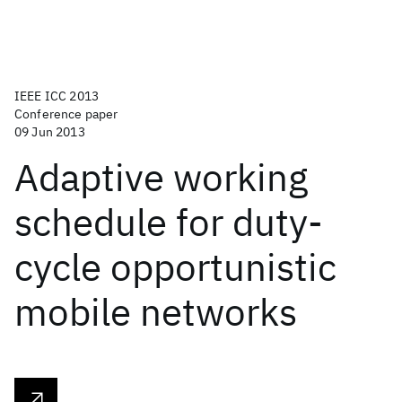
IEEE ICC 2013
Conference paper
09 Jun 2013
Adaptive working
schedule for duty-
cycle opportunistic
mobile networks