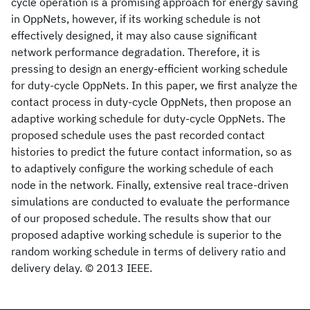
cycle operation is a promising approach for energy saving
in OppNets, however, if its working schedule is not
effectively designed, it may also cause significant
network performance degradation. Therefore, it is
pressing to design an energy-efficient working schedule
for duty-cycle OppNets. In this paper, we first analyze the
contact process in duty-cycle OppNets, then propose an
adaptive working schedule for duty-cycle OppNets. The
proposed schedule uses the past recorded contact
histories to predict the future contact information, so as
to adaptively configure the working schedule of each
node in the network. Finally, extensive real trace-driven
simulations are conducted to evaluate the performance
of our proposed schedule. The results show that our
proposed adaptive working schedule is superior to the
random working schedule in terms of delivery ratio and
delivery delay. © 2013 IEEE.