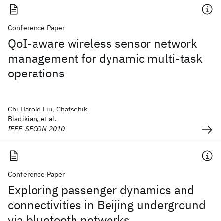
Conference Paper
QoI-aware wireless sensor network
management for dynamic multi-task
operations
Chi Harold Liu, Chatschik
Bisdikian, et al.
IEEE-SECON 2010
Conference Paper
Exploring passenger dynamics and
connectivities in Beijing underground
via bluetooth networks