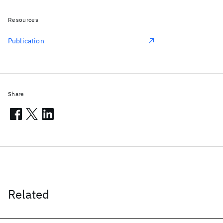
Resources
Publication
Share
Related