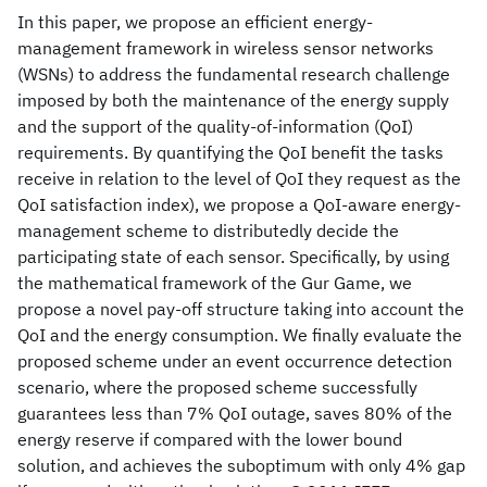
In this paper, we propose an efficient energy-
management framework in wireless sensor networks
(WSNs) to address the fundamental research challenge
imposed by both the maintenance of the energy supply
and the support of the quality-of-information (QoI)
requirements. By quantifying the QoI benefit the tasks
receive in relation to the level of QoI they request as the
QoI satisfaction index), we propose a QoI-aware energy-
management scheme to distributedly decide the
participating state of each sensor. Specifically, by using
the mathematical framework of the Gur Game, we
propose a novel pay-off structure taking into account the
QoI and the energy consumption. We finally evaluate the
proposed scheme under an event occurrence detection
scenario, where the proposed scheme successfully
guarantees less than 7% QoI outage, saves 80% of the
energy reserve if compared with the lower bound
solution, and achieves the suboptimum with only 4% gap