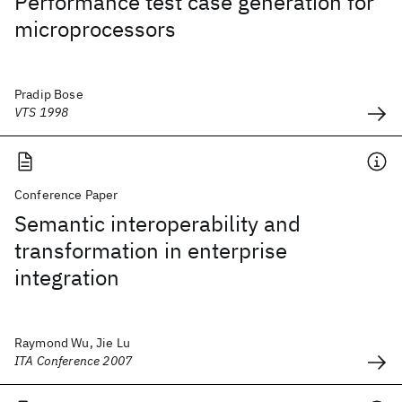
Performance test case generation for
microprocessors
Pradip Bose
VTS 1998
Conference Paper
Semantic interoperability and
transformation in enterprise
integration
Raymond Wu, Jie Lu
ITA Conference 2007