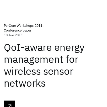
PerCom Workshops 2011
Conference paper
10 Jun 2011
QoI-aware energy
management for
wireless sensor
networks