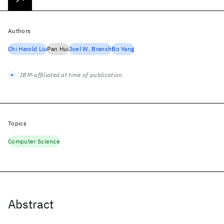
Authors
Chi Harold Liu
Pan Hui
Joel W. Branch
Bo Yang
IBM-affiliated at time of publication
Topics
Computer Science
Abstract