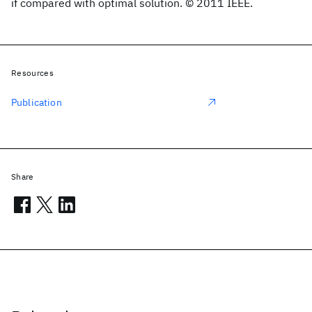
if compared with optimal solution. © 2011 IEEE.
Resources
Publication
Share