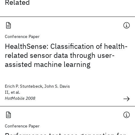
Related
Conference Paper
HealthSense: Classification of health-
related sensor data through user-
assisted machine learning
Erich P. Stuntebeck, John S. Davis
II, et al.
HotMobile 2008
Conference Paper