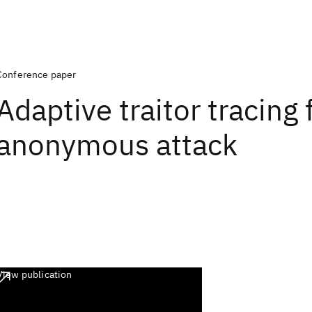
Conference paper
Adaptive traitor tracing 
anonymous attack
View publication