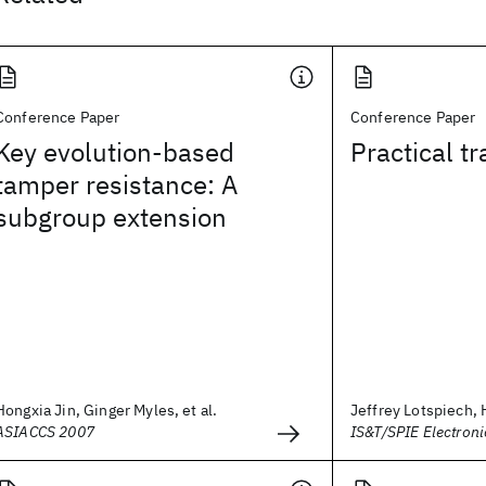
Conference Paper
Conference Paper
Key evolution-based
Practical tr
tamper resistance: A
subgroup extension
Hongxia Jin, Ginger Myles, et al.
Jeffrey Lotspiech, 
ASIACCS 2007
IS&T/SPIE Electron