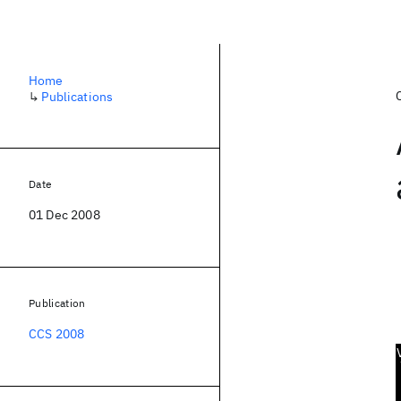
Home
↳
Publications
Date
01 Dec 2008
Publication
CCS 2008