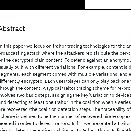
Abstract
In this paper we focus on traitor tracing technologies for the 
broadcasting attack where the attackers redistribute the per-
or the decrypted plain content. To defend against an anonymou
usually built with different variations. For example, content is 
segments, each segment comes with multiple variations, and ea
differently encrypted. Each user/player can only play back one
through the content. A typical traitor tracing scheme for re-br
involves two basic steps, assigning the key/variation to device
and detecting at least one traitor in the coalition when a serie
are recovered (the coalition detection step). The traceability of 
scheme is defined to be the number of recovered pirate copies
needed in order to detect traitors. In [1] we presented a trait
tries to detect the entire coalition all together. This significan