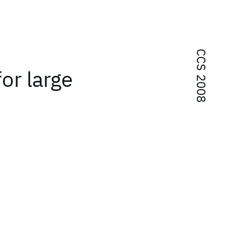
CCS 2008
for large