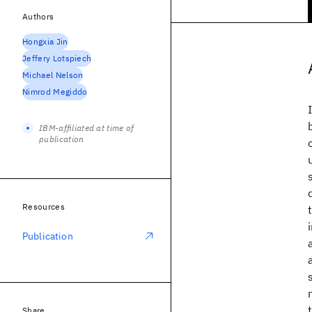
Authors
Hongxia Jin
Jeffery Lotspiech
Michael Nelson
Nimrod Megiddo
IBM-affiliated at time of
publication
Resources
Publication
Share