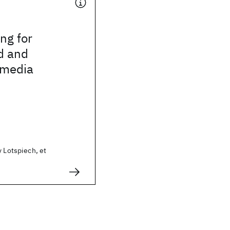
ing for
d and
 media
y Lotspiech, et