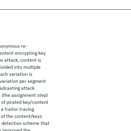
anonymous re-
content encrypting key
s attack, content is
divided into multiple
ch variation is
 variation per segment
oadcasting attack
s (the assignment step)
s of pirated key/content
a traitor tracing
 of the content/keys
or detection scheme that
tly improved the