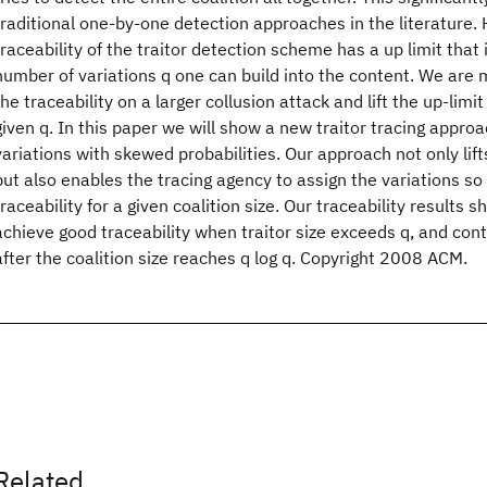
traditional one-by-one detection approaches in the literature.
traceability of the traitor detection scheme has a up limit that
number of variations q one can build into the content. We are
the traceability on a larger collusion attack and lift the up-limit
given q. In this paper we will show a new traitor tracing approa
variations with skewed probabilities. Our approach not only lift
but also enables the tracing agency to assign the variations s
traceability for a given coalition size. Our traceability results s
achieve good traceability when traitor size exceeds q, and con
after the coalition size reaches q log q. Copyright 2008 ACM.
Related