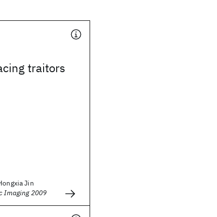
acing traitors
Hongxia Jin
ic Imaging 2009