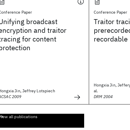
Conference Paper
Conference Paper
Unifying broadcast
Traitor trac
encryption and traitor
prerecorde
tracing for content
recordable
protection
Hongxia Jin, Jeffer
Hongxia Jin, Jeffrey Lotspiech
al.
ACSAC 2009
DRM 2004
View all publications