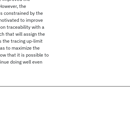
 However, the
 is constrained by the
 motivated to improve
 on traceability with a
ch that will assign the
s the tracing up-limit
o as to maximize the
how that it is possible to
tinue doing well even