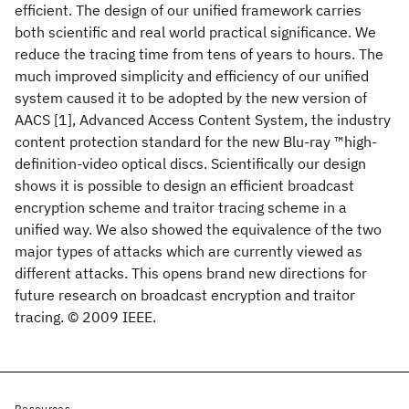
efficient. The design of our unified framework carries
both scientific and real world practical significance. We
reduce the tracing time from tens of years to hours. The
much improved simplicity and efficiency of our unified
system caused it to be adopted by the new version of
AACS [1], Advanced Access Content System, the industry
content protection standard for the new Blu-ray ™high-
definition-video optical discs. Scientifically our design
shows it is possible to design an efficient broadcast
encryption scheme and traitor tracing scheme in a
unified way. We also showed the equivalence of the two
major types of attacks which are currently viewed as
different attacks. This opens brand new directions for
future research on broadcast encryption and traitor
tracing. © 2009 IEEE.
Resources