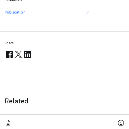
Publication
Share
Related