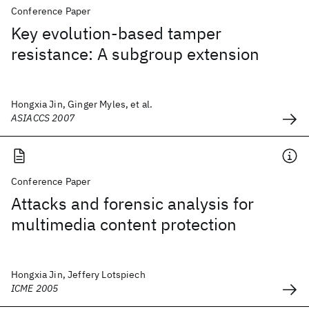
Conference Paper
Key evolution-based tamper
resistance: A subgroup extension
Hongxia Jin, Ginger Myles, et al.
ASIACCS 2007
Conference Paper
Attacks and forensic analysis for
multimedia content protection
Hongxia Jin, Jeffery Lotspiech
ICME 2005