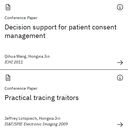
Conference Paper
Decision support for patient consent
management
Qihua Wang, Hongxia Jin
ICHI 2011
Conference Paper
Practical tracing traitors
Jeffrey Lotspiech, Hongxia Jin
IS&T/SPIE Electronic Imaging 2009