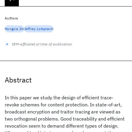
Authors
Hongxia Jin
Jeffrey Lotspiech
IBM-affiliated at time of publication
Abstract
In this paper we study the design of efficient trace-
revoke schemes for content protection. In state-of-art,
broadcast encryption and traitor tracing are viewed as
two orthogonal problems. Good traceability and efficient
revocation seem to demand different types of design.