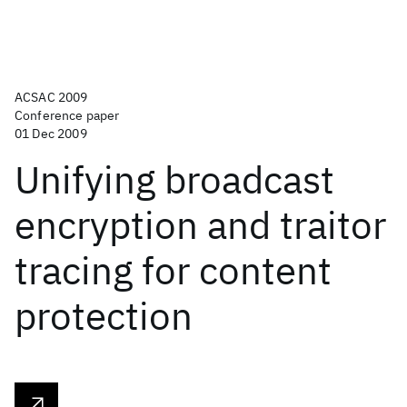
ACSAC 2009
Conference paper
01 Dec 2009
Unifying broadcast
encryption and traitor
tracing for content
protection