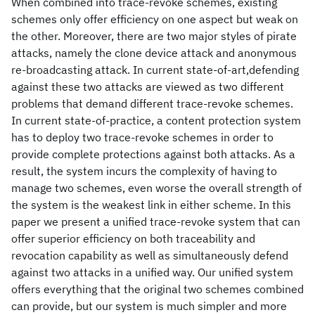
When combined into trace-revoke schemes, existing
schemes only offer efficiency on one aspect but weak on
the other. Moreover, there are two major styles of pirate
attacks, namely the clone device attack and anonymous
re-broadcasting attack. In current state-of-art,defending
against these two attacks are viewed as two different
problems that demand different trace-revoke schemes.
In current state-of-practice, a content protection system
has to deploy two trace-revoke schemes in order to
provide complete protections against both attacks. As a
result, the system incurs the complexity of having to
manage two schemes, even worse the overall strength of
the system is the weakest link in either scheme. In this
paper we present a unified trace-revoke system that can
offer superior efficiency on both traceability and
revocation capability as well as simultaneously defend
against two attacks in a unified way. Our unified system
offers everything that the original two schemes combined
can provide, but our system is much simpler and more