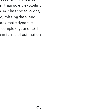
er than solely exploiting
-ARAP has the following
se, missing data, and
pproximate dynamic
complexity; and (c) it
 in terms of estimation