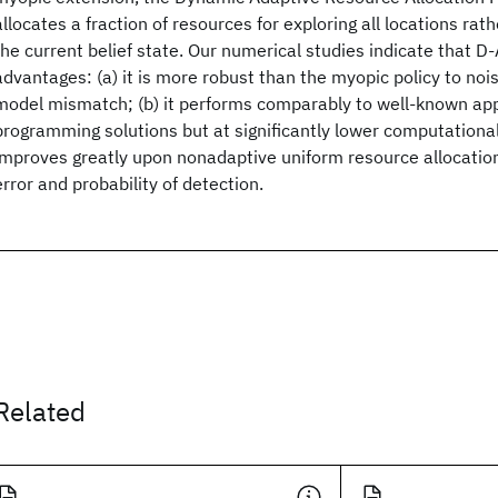
allocates a fraction of resources for exploring all locations rath
the current belief state. Our numerical studies indicate that D
advantages: (a) it is more robust than the myopic policy to noi
model mismatch; (b) it performs comparably to well-known a
programming solutions but at significantly lower computational 
improves greatly upon nonadaptive uniform resource allocation
error and probability of detection.
Related