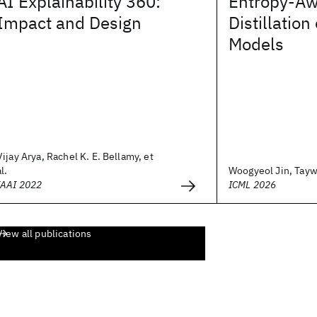
AI Explainability 360:
Entropy-Aw
Impact and Design
Distillatio
Models
Vijay Arya, Rachel K. E. Bellamy, et
al.
Woogyeol Jin, Taywo
IAAI 2022
ICML 2026
View all publications