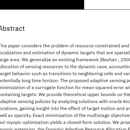
Abstract
This paper considers the problem of resource-constrained and 
localization and estimation of dynamic targets that are sparsel
large area. We generalize an existing framework [Bashan , 200
allocation of sensing resources to the dynamic case, accountin
target behavior such as transitions to neighboring cells and va
potentially long time horizon. The proposed adaptive sensing po
minimization of a surrogate function for mean squared error wi
containing targets. We provide theoretical upper bounds on th
adaptive sensing policies by analyzing solutions with oracle kn
locations, gaining insight into the effect of target motion and 
well as sparsity. Exact minimization of the multistage objective 
but myopic optimization yields a closed-form solution. We pro
myopic extension, the Dynamic Adaptive Resource Allocation P