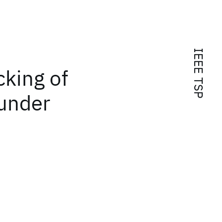
IEEE TSP
cking of
 under