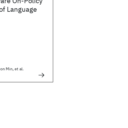
are On-Policy
n of Language
n Min, et al.