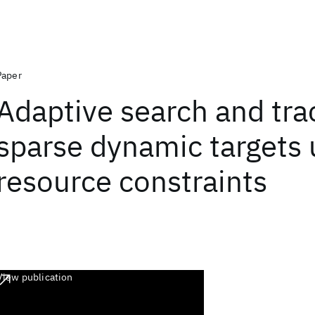
Paper
Adaptive search and tra
sparse dynamic targets
resource constraints
View publication