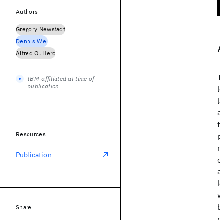
Authors
Gregory Newstadt
Dennis Wei
Alfred O. Hero
IBM-affiliated at time of
publication
Resources
Publication
Share