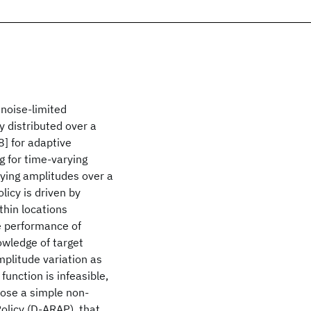
noise-limited
y distributed over a
8] for adaptive
g for time-varying
rying amplitudes over a
licy is driven by
thin locations
e performance of
owledge of target
amplitude variation as
function is infeasible,
pose a simple non-
olicy (D-ARAP), that