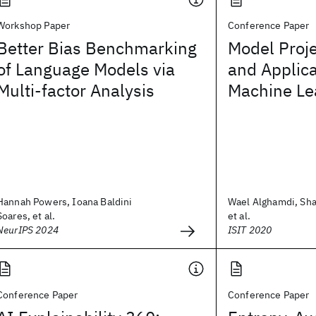
Workshop Paper
Conference Paper
Better Bias Benchmarking
Model Proje
of Language Models via
and Applica
Multi-factor Analysis
Machine Le
Hannah Powers, Ioana Baldini
Wael Alghamdi, Sh
Soares, et al.
et al.
NeurIPS 2024
ISIT 2020
Conference Paper
Conference Paper