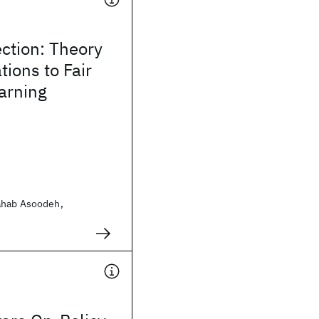
ction: Theory
tions to Fair
arning
ahab Asoodeh,