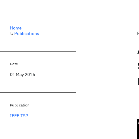
Home
↳
Publications
Date
01 May 2015
Publication
IEEE TSP