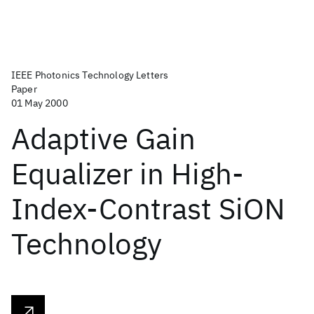
IEEE Photonics Technology Letters
Paper
01 May 2000
Adaptive Gain
Equalizer in High-
Index-Contrast SiON
Technology