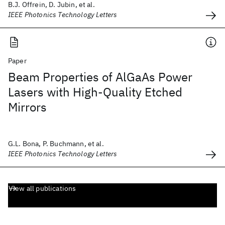
B.J. Offrein, D. Jubin, et al.
IEEE Photonics Technology Letters
Paper
Beam Properties of AlGaAs Power
Lasers with High-Quality Etched
Mirrors
G.L. Bona, P. Buchmann, et al.
IEEE Photonics Technology Letters
View all publications