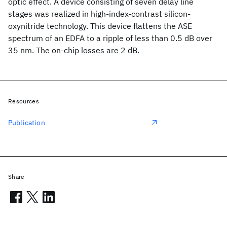
optic effect. A device consisting of seven delay line
stages was realized in high-index-contrast silicon-
oxynitride technology. This device flattens the ASE
spectrum of an EDFA to a ripple of less than 0.5 dB over
35 nm. The on-chip losses are 2 dB.
Resources
Publication
Share