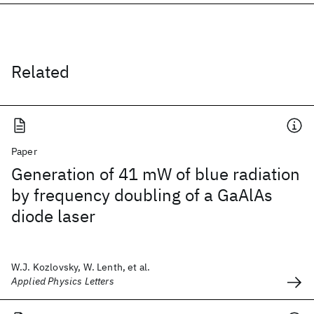
Related
Paper
Generation of 41 mW of blue radiation
by frequency doubling of a GaAlAs
diode laser
W.J. Kozlovsky, W. Lenth, et al.
Applied Physics Letters