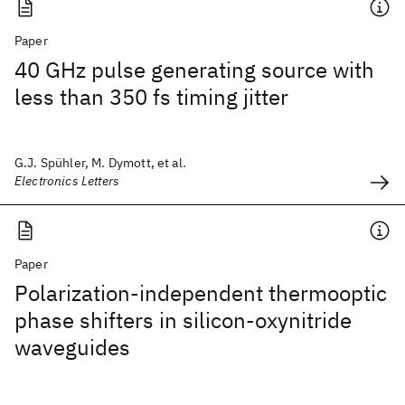
Paper
40 GHz pulse generating source with
less than 350 fs timing jitter
G.J. Spühler, M. Dymott, et al.
Electronics Letters
Paper
Polarization-independent thermooptic
phase shifters in silicon-oxynitride
waveguides