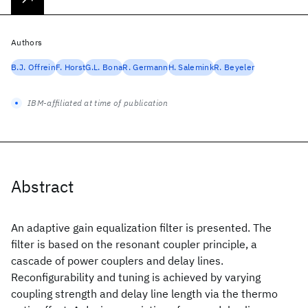
Authors
B.J. Offrein
F. Horst
G.L. Bona
R. Germann
H. Salemink
R. Beyeler
IBM-affiliated at time of publication
Abstract
An adaptive gain equalization filter is presented. The
filter is based on the resonant coupler principle, a
cascade of power couplers and delay lines.
Reconfigurability and tuning is achieved by varying
coupling strength and delay line length via the thermo