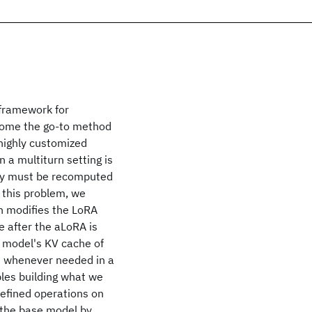
 framework for
ecome the go-to method
 highly customized
 a multiturn setting is
tory must be recomputed
 this problem, we
h modifies the LoRA
e after the aLoRA is
e model's KV cache of
ed whenever needed in a
bles building what we
-defined operations on
s the base model by