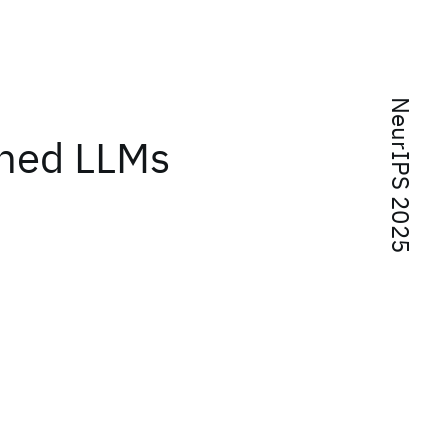
NeurIPS 2025
uned LLMs