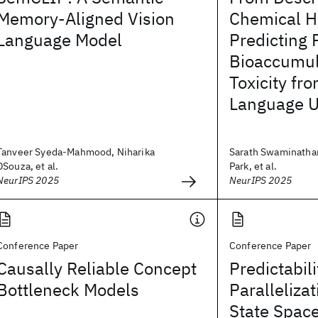
Memory-Aligned Vision
Chemical H
Language Model
Predicting 
Bioaccumul
Toxicity fr
Language U
Tanveer Syeda-Mahmood, Niharika
Sarath Swaminathan
DSouza, et al.
Park, et al.
NeurIPS 2025
NeurIPS 2025
Conference Paper
Conference Paper
Causally Reliable Concept
Predictabil
Bottleneck Models
Paralleliza
State Spac