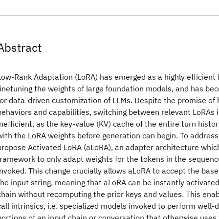
Abstract
Low-Rank Adaptation (LoRA) has emerged as a highly efficient
finetuning the weights of large foundation models, and has b
for data-driven customization of LLMs. Despite the promise of
behaviors and capabilities, switching between relevant LoRAs in
inefficient, as the key-value (KV) cache of the entire turn his
with the LoRA weights before generation can begin. To address
propose Activated LoRA (aLoRA), an adapter architecture whic
framework to only adapt weights for the tokens in the sequenc
invoked. This change crucially allows aLoRA to accept the bas
the input string, meaning that aLoRA can be instantly activat
chain without recomputing the prior keys and values. This ena
call intrinsics, i.e. specialized models invoked to perform well
portions of an input chain or conversation that otherwise use