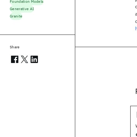
Foundation Models
Generative AI
Granite
Share