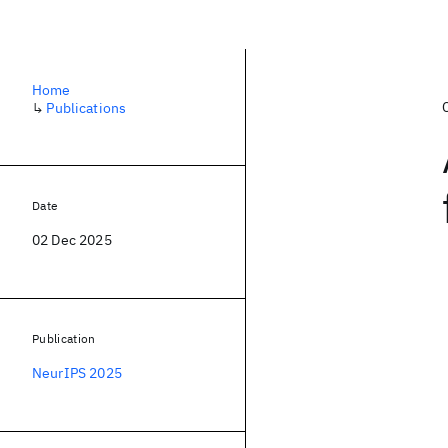
Home
↳
Publications
Date
02 Dec 2025
Publication
NeurIPS 2025