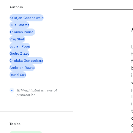
Authors
Kristjan Greenewald
Luis Lastras
Thomas Parnell
Vraj Shah
Lucian Popa
Giulio Zizzo
Chulaka Gunasekara
Ambrish Rawat
David Cox
IBM-affiliated at time of
publication
Topics