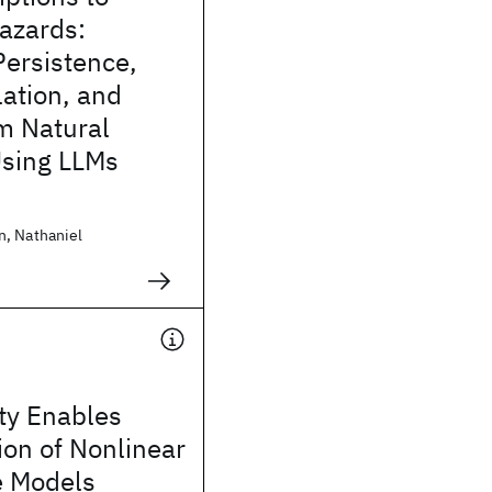
azards:
Persistence,
ation, and
om Natural
sing LLMs
, Nathaniel
ity Enables
tion of Nonlinear
e Models