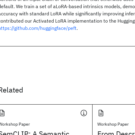
default. We train a set of aLoRA-based intrinsics models, dem
accuracy with standard LoRA while significantly improving infe
contributed our Activated LoRA implementation to the Huggingf
https://github.com/huggingface/peft
.
Related
Workshop Paper
Workshop Paper
SemCLIP: A Semantic
From Descri