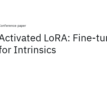
Conference paper
Activated LoRA: Fine-t
for Intrinsics