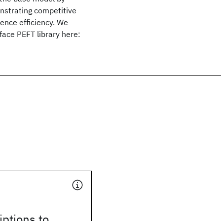
onstrating competitive
rence efficiency. We
ace PEFT library here:
ptions to