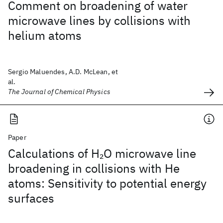
Comment on broadening of water
microwave lines by collisions with
helium atoms
Sergio Maluendes, A.D. McLean, et
al.
The Journal of Chemical Physics
Paper
Calculations of H
O microwave line
2
broadening in collisions with He
atoms: Sensitivity to potential energy
surfaces