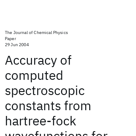
The Journal of Chemical Physics
Paper
29 Jun 2004
Accuracy of
computed
spectroscopic
constants from
hartree-fock
wavefunctions for