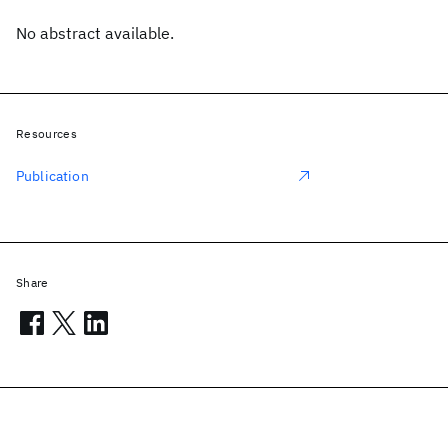
No abstract available.
Resources
Publication
Share