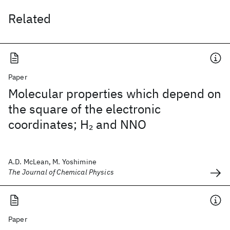
Related
Paper
Molecular properties which depend on
the square of the electronic
coordinates; H
and NNO
2
A.D. McLean, M. Yoshimine
The Journal of Chemical Physics
Paper