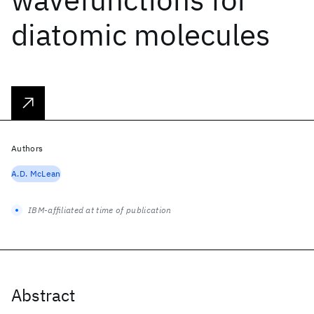
diatomic molecules
Authors
A.D. McLean
IBM-affiliated at time of publication
Abstract