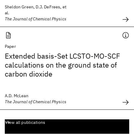
Sheldon Green, D.J. DeFrees, et
al.
The Journal of Chemical Physics
Paper
Extended basis-Set LCSTO-MO-SCF
calculations on the ground state of
carbon dioxide
A.D. McLean
The Journal of Chemical Physics
View all publications