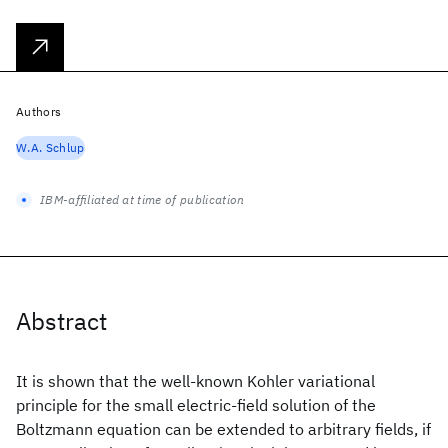
Authors
W.A. Schlup
IBM-affiliated at time of publication
Abstract
It is shown that the well-known Kohler variational
principle for the small electric-field solution of the
Boltzmann equation can be extended to arbitrary fields, if