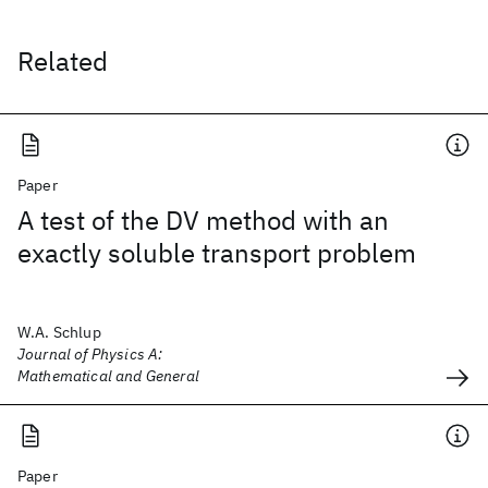
Related
Paper
A test of the DV method with an
exactly soluble transport problem
W.A. Schlup
Journal of Physics A:
Mathematical and General
Paper