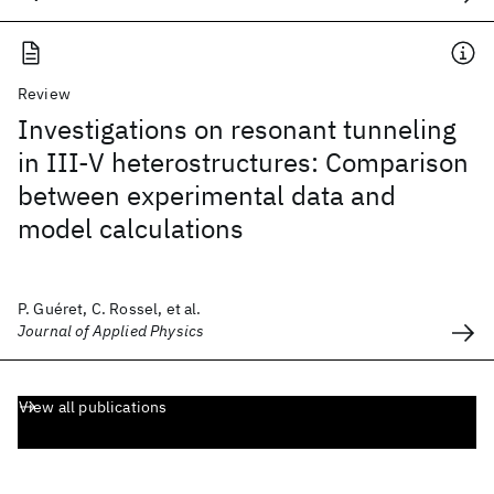
Review
Investigations on resonant tunneling
in III-V heterostructures: Comparison
between experimental data and
model calculations
P. Guéret, C. Rossel, et al.
Journal of Applied Physics
View all publications