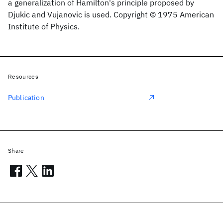
a generalization of Hamilton's principle proposed by
Djukic and Vujanovic is used. Copyright © 1975 American
Institute of Physics.
Resources
Publication
Share