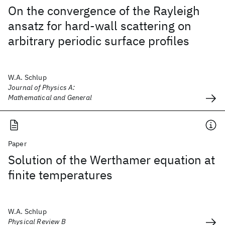
On the convergence of the Rayleigh
ansatz for hard-wall scattering on
arbitrary periodic surface profiles
W.A. Schlup
Journal of Physics A:
Mathematical and General
Paper
Solution of the Werthamer equation at
finite temperatures
W.A. Schlup
Physical Review B