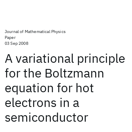
Journal of Mathematical Physics
Paper
03 Sep 2008
A variational principle
for the Boltzmann
equation for hot
electrons in a
semiconductor