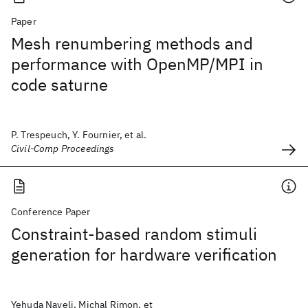
Paper
Mesh renumbering methods and
performance with OpenMP/MPI in
code saturne
P. Trespeuch, Y. Fournier, et al.
Civil-Comp Proceedings
Conference Paper
Constraint-based random stimuli
generation for hardware verification
Yehuda Naveli, Michal Rimon, et