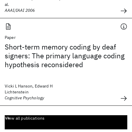
al.
AAAI/IAAI 2006
Paper
Short-term memory coding by deaf
signers: The primary language coding
hypothesis reconsidered
Vicki L Hanson, Edward H
Lichtenstein
Cognitive Psychology
View all publications