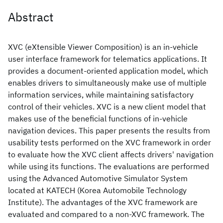
Abstract
XVC (eXtensible Viewer Composition) is an in-vehicle
user interface framework for telematics applications. It
provides a document-oriented application model, which
enables drivers to simultaneously make use of multiple
information services, while maintaining satisfactory
control of their vehicles. XVC is a new client model that
makes use of the beneficial functions of in-vehicle
navigation devices. This paper presents the results from
usability tests performed on the XVC framework in order
to evaluate how the XVC client affects drivers' navigation
while using its functions. The evaluations are performed
using the Advanced Automotive Simulator System
located at KATECH (Korea Automobile Technology
Institute). The advantages of the XVC framework are
evaluated and compared to a non-XVC framework. The