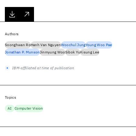
Authors
Soonghwan Ro
Hanh Van Nguyen
Woochul Jung
Young Woo Pae
Jonathan P. Munson
Jinmyung Woo
Sibok Yu
Kisung Lee
IBM-affiliated at time of publication
Topics
AI
Computer Vision