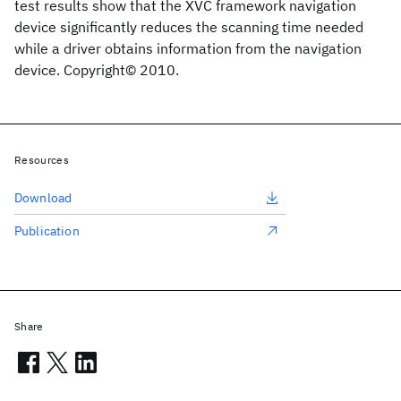
test results show that the XVC framework navigation
device significantly reduces the scanning time needed
while a driver obtains information from the navigation
device. Copyright© 2010.
Resources
Download
Publication
Share