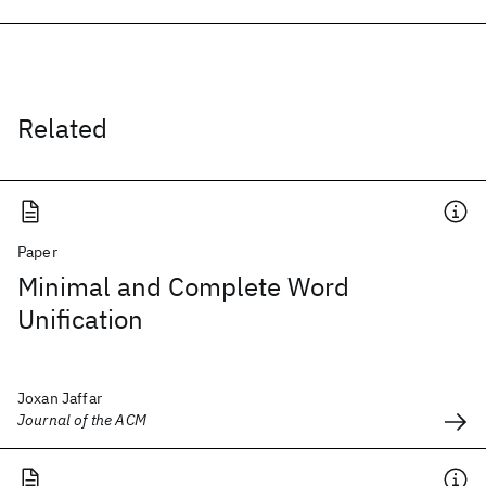
Related
Paper
Minimal and Complete Word
Unification
Joxan Jaffar
Journal of the ACM