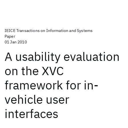
IEICE Transactions on Information and Systems
Paper
01 Jan 2010
A usability evaluation
on the XVC
framework for in-
vehicle user
interfaces