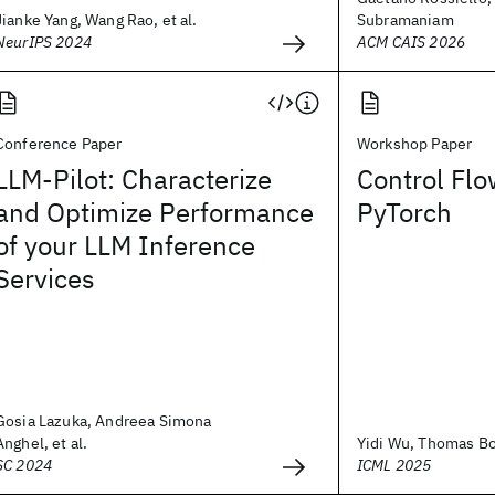
Jianke Yang, Wang Rao, et al.
Subramaniam
NeurIPS 2024
ACM CAIS 2026
Conference Paper
Workshop Paper
LLM-Pilot: Characterize
Control Flo
and Optimize Performance
PyTorch
of your LLM Inference
Services
Gosia Lazuka, Andreea Simona
Anghel, et al.
Yidi Wu, Thomas Boh
SC 2024
ICML 2025