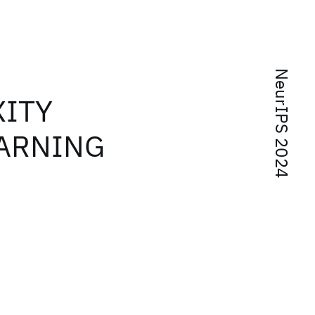
NeurIPS 2024
XITY
EARNING