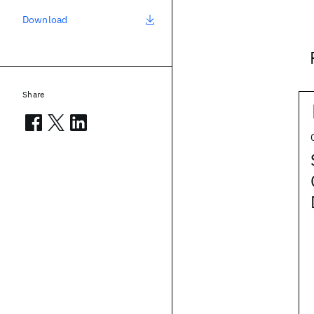
Download
Share