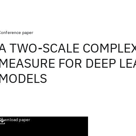
Conference paper
A TWO-SCALE COMPLE
MEASURE FOR DEEP L
MODELS
Download paper