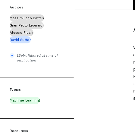
Authors
Massimiliano Datres
Gian Paolo Leonardi
Alessio Figalli
David Sutter
IBM-affiliated at time of
publication
Topics
Machine Learning
Resources