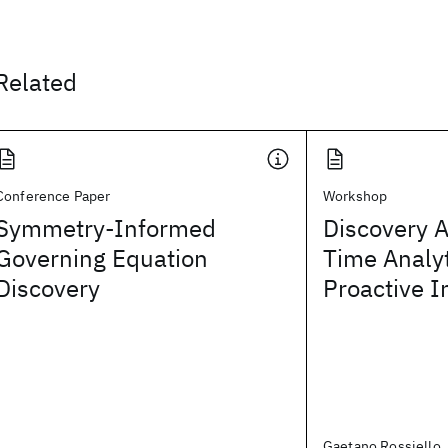
Related
Conference Paper
Workshop
Symmetry-Informed
Discovery A
Governing Equation
Time Analy
Discovery
Proactive I
Gaetano Rossiello,