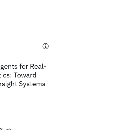
gents for Real-
tics: Toward
nsight Systems
 Shankar