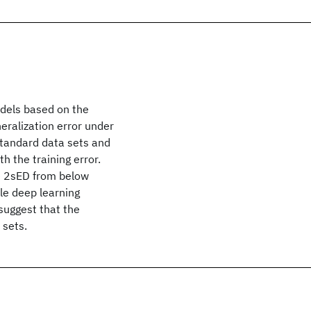
odels based on the
eralization error under
standard data sets and
h the training error.
e 2sED from below
le deep learning
suggest that the
 sets.