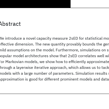
Abstract
We introduce a novel capacity measure 2sED for statistical m
effective dimension. The new quantity provably bounds the gen
mild assumptions on the model. Furthermore, simulations on 
popular model architectures show that 2sED correlates well wit
For Markovian models, we show how to efficiently approximat
through a layerwise iterative approach, which allows us to tack
models with a large number of parameters. Simulation results 
approximation is good for different prominent models and data