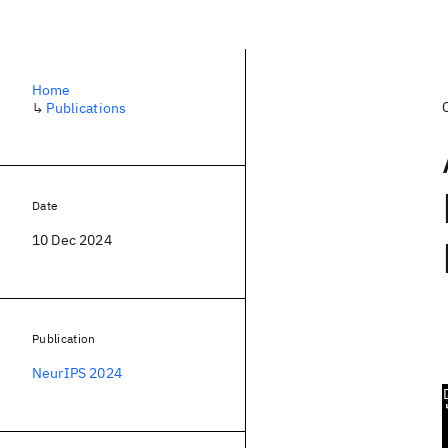
Home
↳
Publications
Date
10 Dec 2024
Publication
NeurIPS 2024