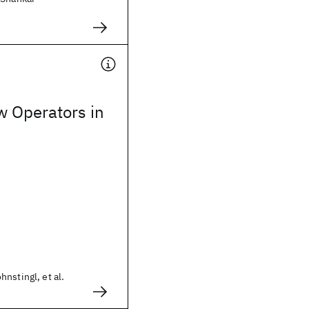
w Operators in
nstingl, et al.