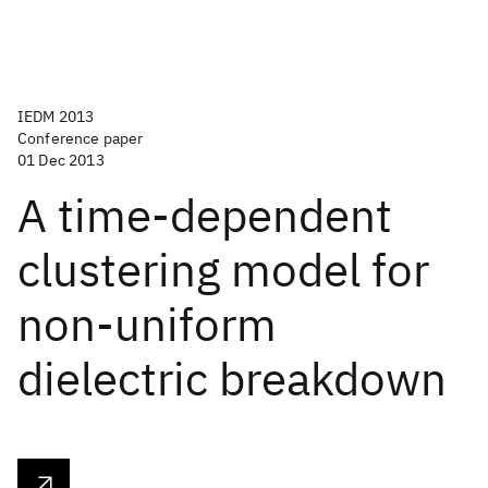
IEDM 2013
Conference paper
01 Dec 2013
A time-dependent
clustering model for
non-uniform
dielectric breakdown