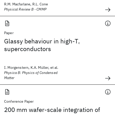
R.M. Macfarlane, R.L. Cone
Physical Review B - CMMP
Paper
Glassy behaviour in high-T
c
superconductors
I. Morgenstern, K.A. Müller, et al.
Physica B: Physics of Condensed
Matter
Conference Paper
200 mm wafer-scale integration of