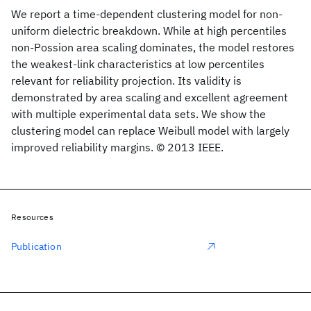
We report a time-dependent clustering model for non-
uniform dielectric breakdown. While at high percentiles
non-Possion area scaling dominates, the model restores
the weakest-link characteristics at low percentiles
relevant for reliability projection. Its validity is
demonstrated by area scaling and excellent agreement
with multiple experimental data sets. We show the
clustering model can replace Weibull model with largely
improved reliability margins. © 2013 IEEE.
Resources
Publication