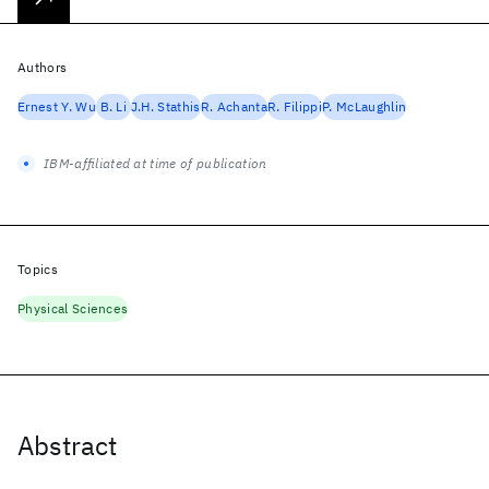
Authors
Ernest Y. Wu
B. Li
J.H. Stathis
R. Achanta
R. Filippi
P. McLaughlin
IBM-affiliated at time of publication
Topics
Physical Sciences
Abstract