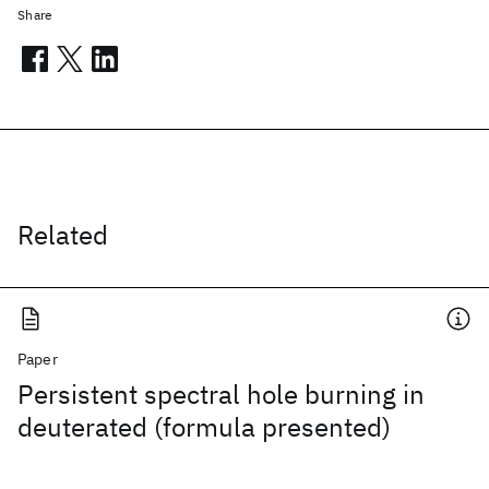
Share
Related
Paper
Persistent spectral hole burning in
deuterated (formula presented)