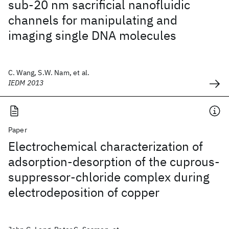
sub-20 nm sacrificial nanofluidic
channels for manipulating and
imaging single DNA molecules
C. Wang, S.W. Nam, et al.
IEDM 2013
Paper
Electrochemical characterization of
adsorption-desorption of the cuprous-
suppressor-chloride complex during
electrodeposition of copper