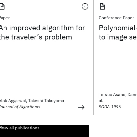
Paper
Conference Paper
An improved algorithm for
Polynomial-
the traveler’s problem
to image s
Tetsuo Asano, Dann
Alok Aggarwal, Takeshi Tokuyama
al.
Journal of Algorithms
SODA 1996
View all publications