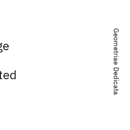
Geometriae Dedicata
ge
ted