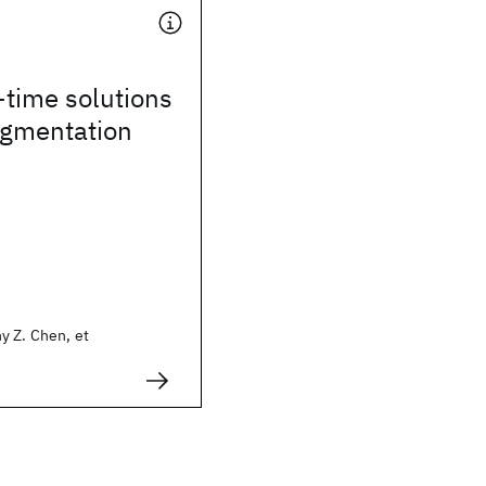
time solutions
egmentation
y Z. Chen, et