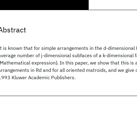
Abstract
It is known that for simple arrangements in the d-dimensiona
average number of j-dimensional subfaces of a k-dimensional f
{Mathematical expression}. In this paper, we show that this is al
arrangements in Rd and for all oriented matroids, and we give 
1993 Kluwer Academic Publishers.