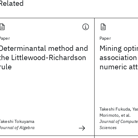
Related
Paper
Paper
Determinantal method and
Mining opt
the Littlewood-Richardson
association
rule
numeric att
Takeshi Fukuda, Ya
Morimoto, et al.
Takeshi Tokuyama
Journal of Compute
Journal of Algebra
Sciences