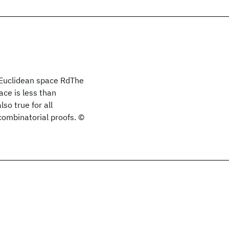
l Euclidean space RdThe
ace is less than
so true for all
combinatorial proofs. ©