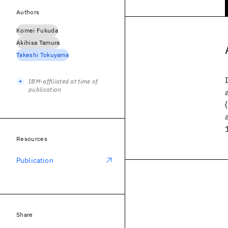
Authors
Komei Fukuda
Akihisa Tamura
Takeshi Tokuyama
IBM-affiliated at time of
publication
Resources
Publication
Share