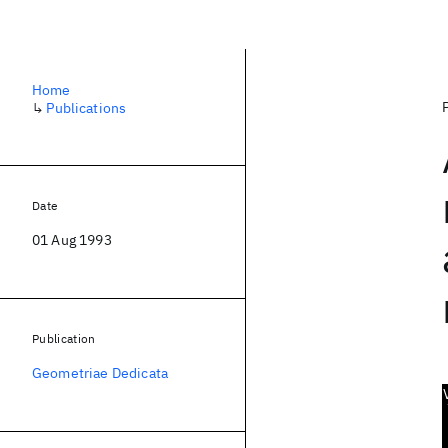
Home
↳
Publications
Date
01 Aug 1993
Publication
Geometriae Dedicata