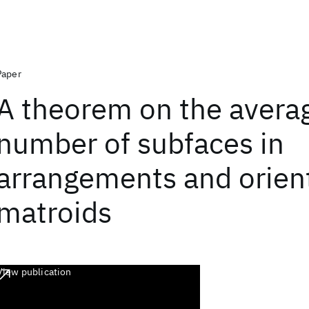
Paper
A theorem on the avera
number of subfaces in
arrangements and orien
matroids
View publication