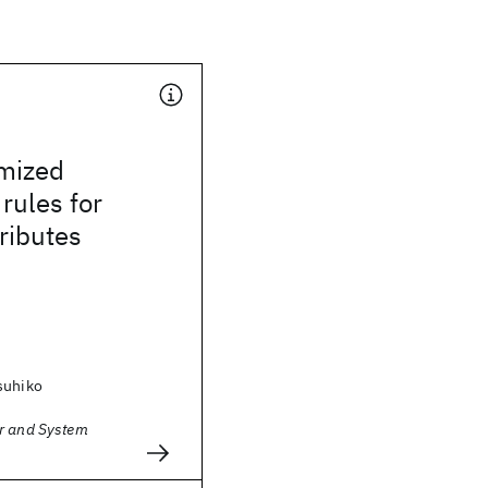
imized
 rules for
ributes
suhiko
r and System