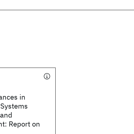
ances in
d Systems
 and
: Report on