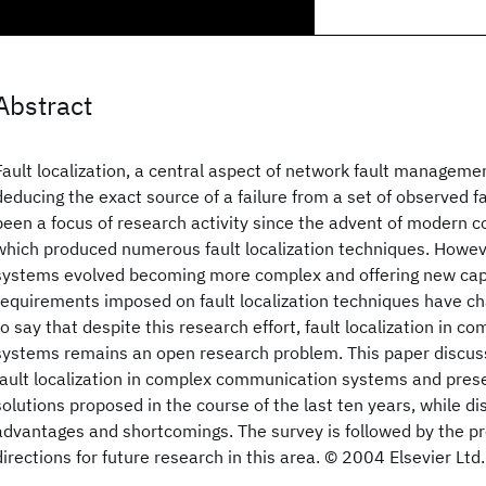
Abstract
Fault localization, a central aspect of network fault managemen
deducing the exact source of a failure from a set of observed fai
been a focus of research activity since the advent of modern
which produced numerous fault localization techniques. Howe
systems evolved becoming more complex and offering new capa
requirements imposed on fault localization techniques have chan
to say that despite this research effort, fault localization in
systems remains an open research problem. This paper discuss
fault localization in complex communication systems and pres
solutions proposed in the course of the last ten years, while di
advantages and shortcomings. The survey is followed by the pr
directions for future research in this area. © 2004 Elsevier Ltd.