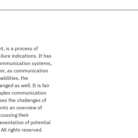
t, is a process of
lure indications. It has
 communication systems,
ver, as communication
bilities, the
ged as well. It is fair
 complex communication
es the challenges of
ents an overview of
scussing their
esentation of potential
 All rights reserved.