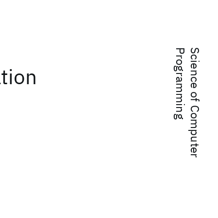
g
S
c
i
e
n
c
e
o
f
C
o
m
p
u
t
e
r
P
r
o
g
r
a
m
m
i
n
ation