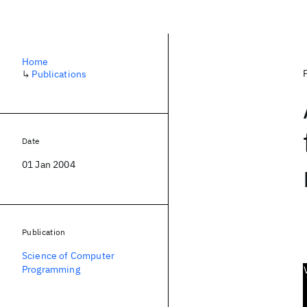
Home
↳
Publications
Date
01 Jan 2004
Publication
Science of Computer
Programming