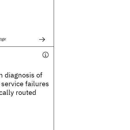
age
 diagnosis of
service failures
cally routed