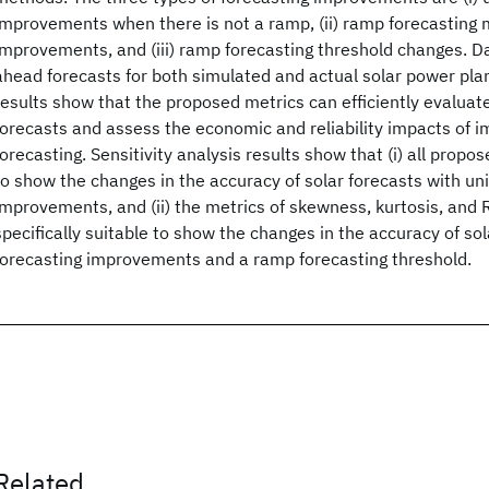
improvements when there is not a ramp, (ii) ramp forecasting
improvements, and (iii) ramp forecasting threshold changes. 
ahead forecasts for both simulated and actual solar power pla
results show that the proposed metrics can efficiently evaluate
forecasts and assess the economic and reliability impacts of i
forecasting. Sensitivity analysis results show that (i) all propo
to show the changes in the accuracy of solar forecasts with un
improvements, and (ii) the metrics of skewness, kurtosis, and 
specifically suitable to show the changes in the accuracy of so
forecasting improvements and a ramp forecasting threshold.
Related