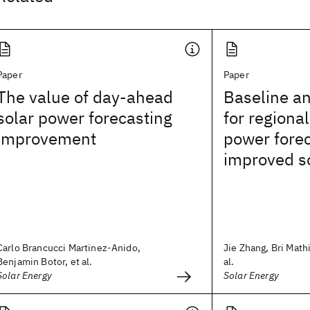
Paper
Paper
The value of day-ahead
Baseline an
solar power forecasting
for regiona
improvement
power fore
improved so
Carlo Brancucci Martinez-Anido,
Jie Zhang, Bri Math
Benjamin Botor, et al.
al.
Solar Energy
Solar Energy