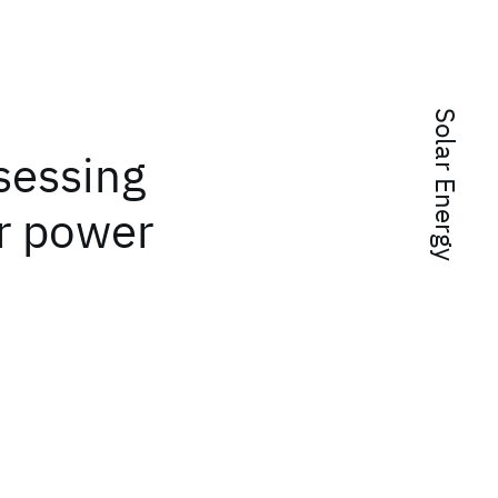
Solar Energy
ssessing
r power