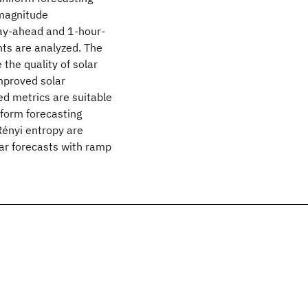
 magnitude
Day-ahead and 1-hour-
nts are analyzed. The
 the quality of solar
mproved solar
sed metrics are suitable
iform forecasting
Rényi entropy are
lar forecasts with ramp