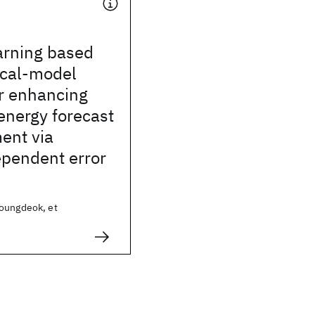
arning based
ical-model
r enhancing
energy forecast
ent via
ependent error
oungdeok, et