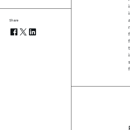
Share