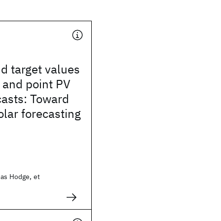
d target values
l and point PV
casts: Toward
lar forecasting
ias Hodge, et