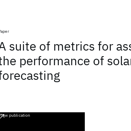
Paper
A suite of metrics for a
the performance of sola
forecasting
View publication