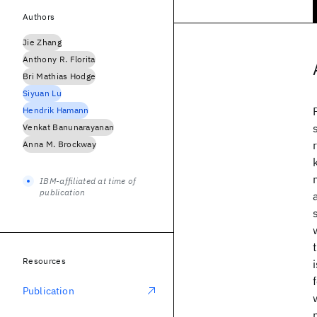
Authors
Jie Zhang
Anthony R. Florita
Bri Mathias Hodge
Siyuan Lu
Hendrik Hamann
Venkat Banunarayanan
Anna M. Brockway
IBM-affiliated at time of
publication
Resources
Publication