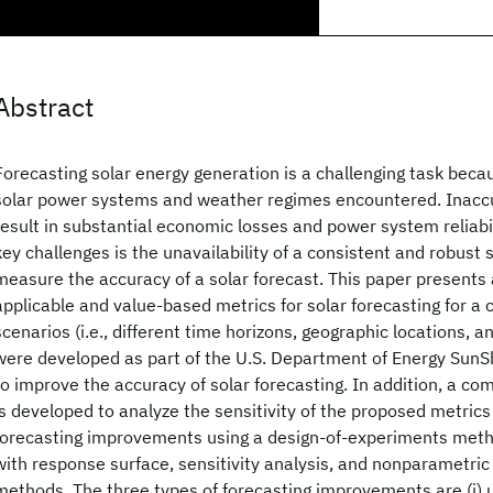
Abstract
Forecasting solar energy generation is a challenging task becau
solar power systems and weather regimes encountered. Inaccu
result in substantial economic losses and power system reliabil
key challenges is the unavailability of a consistent and robust 
measure the accuracy of a solar forecast. This paper presents a
applicable and value-based metrics for solar forecasting for a
scenarios (i.e., different time horizons, geographic locations, a
were developed as part of the U.S. Department of Energy SunSho
to improve the accuracy of solar forecasting. In addition, a 
is developed to analyze the sensitivity of the proposed metrics 
forecasting improvements using a design-of-experiments meth
with response surface, sensitivity analysis, and nonparametric s
methods. The three types of forecasting improvements are (i) 