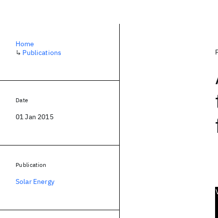
Home
↳
Publications
Date
01 Jan 2015
Publication
Solar Energy