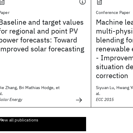
Paper
Conference Paper
Baseline and target values
Machine le
for regional and point PV
multi-phys
power forecasts: Toward
blending fo
improved solar forecasting
renewable 
- Improvem
situation d
correction
Jie Zhang, Bri Mathias Hodge, et
Siyuan Lu, Hwang Y
al.
al.
Solar Energy
ECC 2015
View all publications