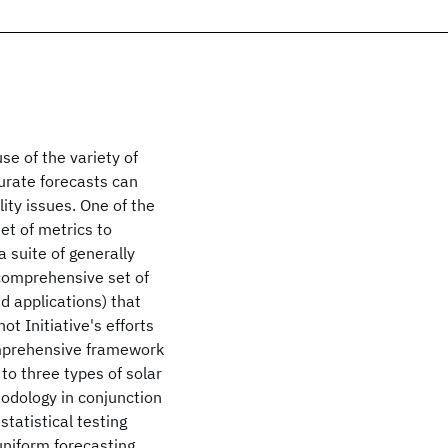
se of the variety of
rate forecasts can
ity issues. One of the
set of metrics to
 suite of generally
 comprehensive set of
nd applications) that
t Initiative's efforts
comprehensive framework
to three types of solar
odology in conjunction
tatistical testing
uniform forecasting