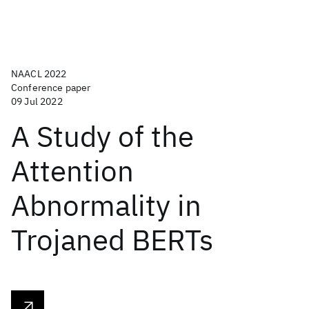
NAACL 2022
Conference paper
09 Jul 2022
A Study of the
Attention
Abnormality in
Trojaned BERTs