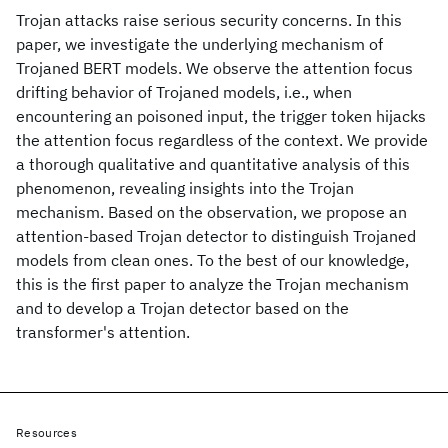
Trojan attacks raise serious security concerns. In this
paper, we investigate the underlying mechanism of
Trojaned BERT models. We observe the attention focus
drifting behavior of Trojaned models, i.e., when
encountering an poisoned input, the trigger token hijacks
the attention focus regardless of the context. We provide
a thorough qualitative and quantitative analysis of this
phenomenon, revealing insights into the Trojan
mechanism. Based on the observation, we propose an
attention-based Trojan detector to distinguish Trojaned
models from clean ones. To the best of our knowledge,
this is the first paper to analyze the Trojan mechanism
and to develop a Trojan detector based on the
transformer's attention.
Resources