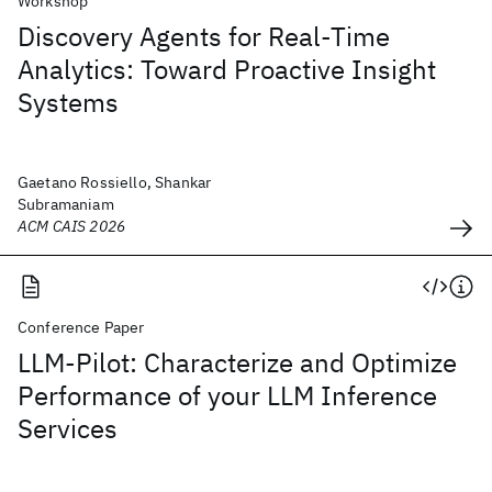
Workshop
Discovery Agents for Real-Time
Analytics: Toward Proactive Insight
Systems
Gaetano Rossiello, Shankar
Subramaniam
ACM CAIS 2026
Conference Paper
LLM-Pilot: Characterize and Optimize
Performance of your LLM Inference
Services