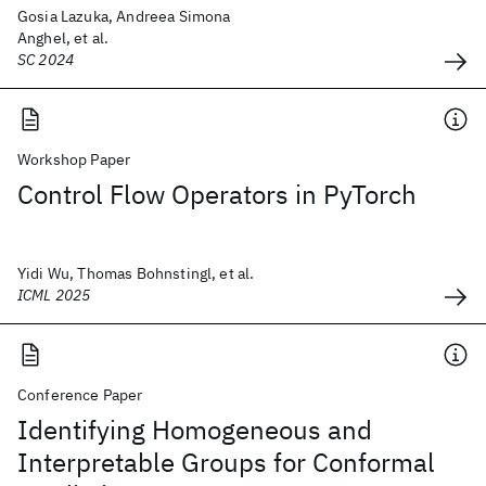
Gosia Lazuka, Andreea Simona
Anghel, et al.
SC 2024
Workshop Paper
Control Flow Operators in PyTorch
Yidi Wu, Thomas Bohnstingl, et al.
ICML 2025
Conference Paper
Identifying Homogeneous and
Interpretable Groups for Conformal