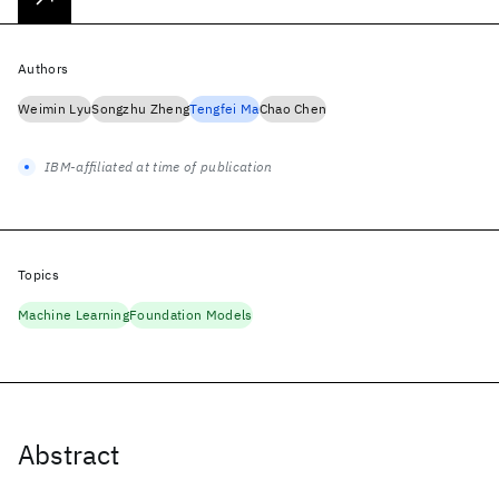
Authors
Weimin Lyu
Songzhu Zheng
Tengfei Ma
Chao Chen
IBM-affiliated at time of publication
Topics
Machine Learning
Foundation Models
Abstract