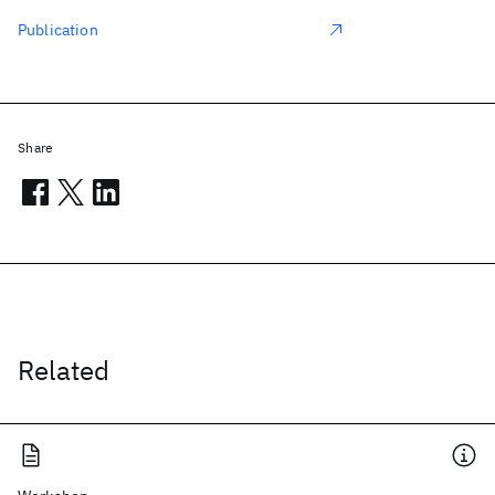
Publication
Share
Related