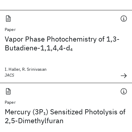
Paper
Vapor Phase Photochemistry of 1,3-
Butadiene-1,1,4,4-d
4
I. Haller, R. Srinivasan
JACS
Paper
Mercury (3P
) Sensitized Photolysis of
1
2,5-Dimethylfuran