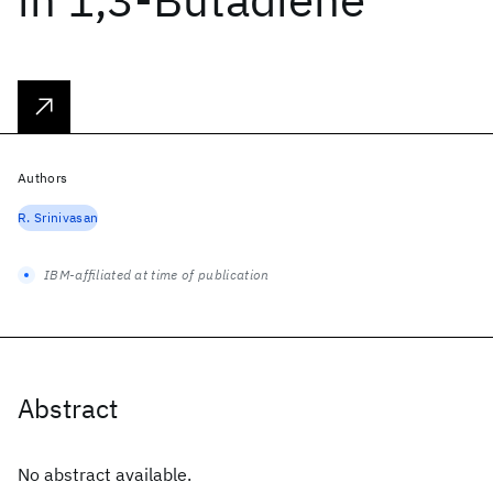
Authors
R. Srinivasan
IBM-affiliated at time of publication
Abstract
No abstract available.