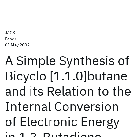
JACS
Paper
01 May 2002
A Simple Synthesis of
Bicyclo [1.1.0]butane
and its Relation to the
Internal Conversion
of Electronic Energy
in 1,3-Butadiene