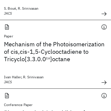
S. Boué, R. Srinivasan
JACS
Paper
Mechanism of the Photoisomerization
of cis,cis-1,5-Cyclooctadiene to
Tricyclo[3.3.0.0
]octane
2,6
Ivan Haller, R. Srinivasan
JACS
Conference Paper