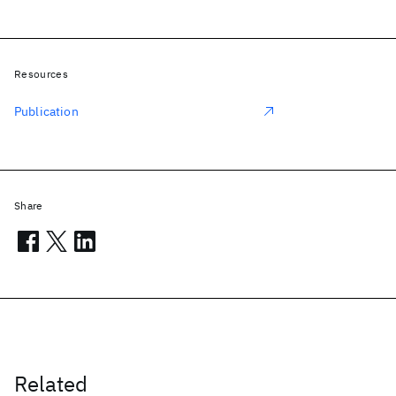
Resources
Publication
Share
Related