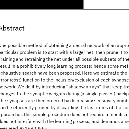
Abstract
One possible method of obtaining a neural network of an approp
particular problem is to start with a larger net, then prune it to
Training and retraining the net under all possible subsets of th
result in a prohibitively long learning process; hence some met
exhaustive search have been proposed. Here we estimate the se
error (cost) function to the inclusion/exclusion of each synapse i
network. We do it by introducing “shadow arrays” that keep tr
changes to the synaptic weights during (a single pass of) backp
The synapses are then ordered by decreasing sensitivity numb
can be efficiently pruned by discarding the last items of the sor
approaches this simple procedure does not require a modificati
does not interfere with the learning process, and demands a n
overhead. © 1990 IEEE