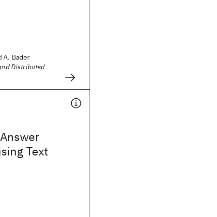
d A. Bader
and Distributed
 Answer
using Text