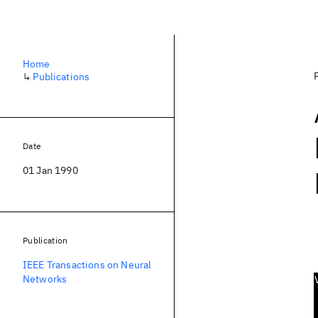
Home
↳
Publications
Date
01 Jan 1990
Publication
IEEE Transactions on Neural
Networks