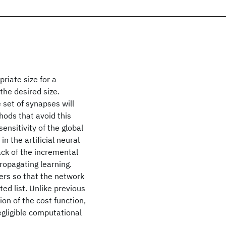
riate size for a
 the desired size.
e set of synapses will
hods that avoid this
nsitivity of the global
n the artificial neural
ack of the incremental
ropagating learning.
ers so that the network
ted list. Unlike previous
on of the cost function,
egligible computational