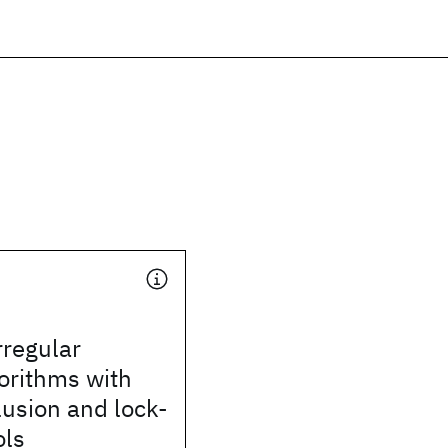
rregular
gorithms with
usion and lock-
ols