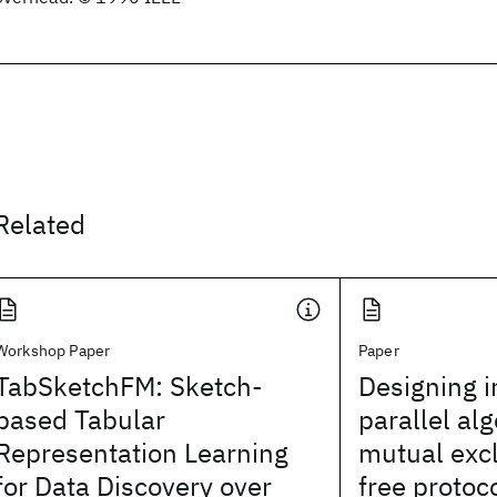
Related
Workshop Paper
Paper
TabSketchFM: Sketch-
Designing i
based Tabular
parallel al
Representation Learning
mutual excl
for Data Discovery over
free protoc