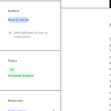
Authors
Ehud D. Karnin
IBM-affiliated at time of
publication
Topics
AI
Computer Science
Resources