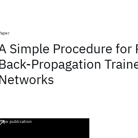
Paper
A Simple Procedure for 
Back-Propagation Train
Networks
View publication