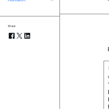
Publication
Share