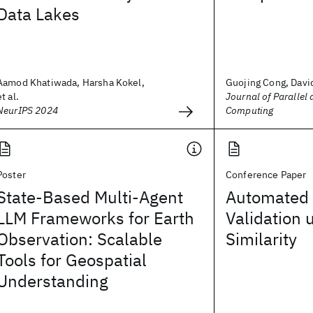
Data Lakes
Aamod Khatiwada, Harsha Kokel,
Guojing Cong, Davi
et al.
Journal of Parallel 
NeurIPS 2024
Computing
Poster
Conference Paper
State-Based Multi-Agent
Automated
LLM Frameworks for Earth
Validation 
Observation: Scalable
Similarity
Tools for Geospatial
Understanding