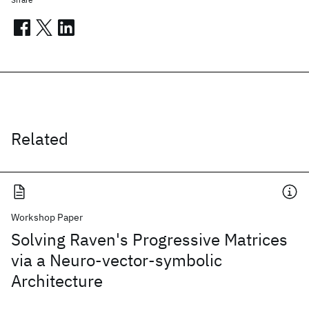
Related
Workshop Paper
Solving Raven's Progressive Matrices
via a Neuro-vector-symbolic
Architecture