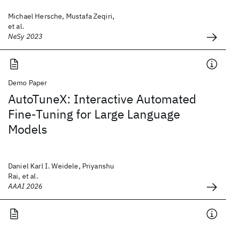
Michael Hersche, Mustafa Zeqiri,
et al.
NeSy 2023
Demo Paper
AutoTuneX: Interactive Automated
Fine-Tuning for Large Language
Models
Daniel Karl I. Weidele, Priyanshu
Rai, et al.
AAAI 2026