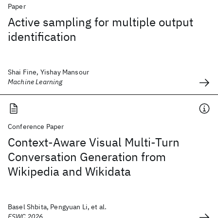
Paper
Active sampling for multiple output
identification
Shai Fine, Yishay Mansour
Machine Learning
Conference Paper
Context-Aware Visual Multi-Turn
Conversation Generation from
Wikipedia and Wikidata
Basel Shbita, Pengyuan Li, et al.
ESWC 2026