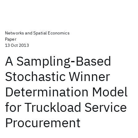
Networks and Spatial Economics
Paper
13 Oct 2013
A Sampling-Based
Stochastic Winner
Determination Model
for Truckload Service
Procurement