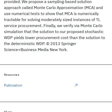
provided. We propose a sampling-based solution
approach called Monte Carlo Approximation (MCA) and
use numerical tests to show that MCA is numerically
tractable for solving moderately sized instances of TL
service procurement. Finally, we verify via Monte Carlo
simulation that the solution to our proposed stochastic
WDP yields lower procurement cost than the solution to
the deterministic WDP. © 2013 Springer
Science+Business Media New York.
Resources
Publication
Share