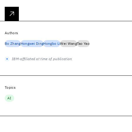
Authors
Bo Zhang
Hongwei Ding
Hongbo Li
Wei Wang
Tao Yao
IBM-affiliated at time of publication
Topics
AI