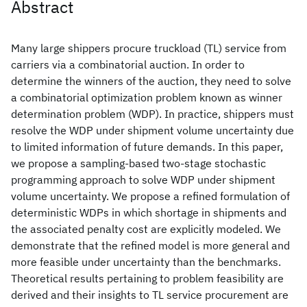
Abstract
Many large shippers procure truckload (TL) service from
carriers via a combinatorial auction. In order to
determine the winners of the auction, they need to solve
a combinatorial optimization problem known as winner
determination problem (WDP). In practice, shippers must
resolve the WDP under shipment volume uncertainty due
to limited information of future demands. In this paper,
we propose a sampling-based two-stage stochastic
programming approach to solve WDP under shipment
volume uncertainty. We propose a refined formulation of
deterministic WDPs in which shortage in shipments and
the associated penalty cost are explicitly modeled. We
demonstrate that the refined model is more general and
more feasible under uncertainty than the benchmarks.
Theoretical results pertaining to problem feasibility are
derived and their insights to TL service procurement are