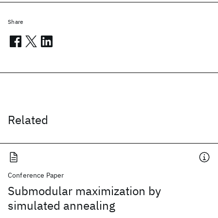
Share
Related
Conference Paper
Submodular maximization by
simulated annealing