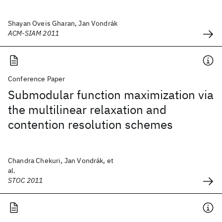
Shayan Oveis Gharan, Jan Vondrák
ACM-SIAM 2011
Conference Paper
Submodular function maximization via
the multilinear relaxation and
contention resolution schemes
Chandra Chekuri, Jan Vondrák, et
al.
STOC 2011