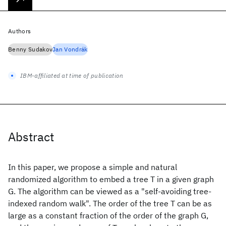
Authors
Benny Sudakov
Jan Vondrák
IBM-affiliated at time of publication
Abstract
In this paper, we propose a simple and natural
randomized algorithm to embed a tree T in a given graph
G. The algorithm can be viewed as a "self-avoiding tree-
indexed random walk". The order of the tree T can be as
large as a constant fraction of the order of the graph G,