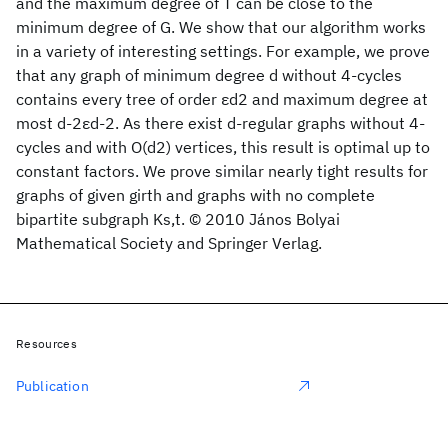
and the maximum degree of T can be close to the
minimum degree of G. We show that our algorithm works
in a variety of interesting settings. For example, we prove
that any graph of minimum degree d without 4-cycles
contains every tree of order εd2 and maximum degree at
most d-2εd-2. As there exist d-regular graphs without 4-
cycles and with O(d2) vertices, this result is optimal up to
constant factors. We prove similar nearly tight results for
graphs of given girth and graphs with no complete
bipartite subgraph Ks,t. © 2010 János Bolyai
Mathematical Society and Springer Verlag.
Resources
Publication