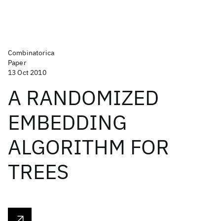
Combinatorica
Paper
13 Oct 2010
A RANDOMIZED
EMBEDDING
ALGORITHM FOR
TREES