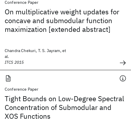
Conference Paper
On multiplicative weight updates for
concave and submodular function
maximization [extended abstract]
Chandra Chekuri, T. S. Jayram, et
al.
ITCS 2015
Conference Paper
Tight Bounds on Low-Degree Spectral
Concentration of Submodular and
XOS Functions