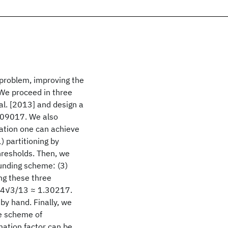
problem, improving the
 We proceed in three
al. [2013] and design a
309017. We also
mation one can achieve
) partitioning by
thresholds. Then, we
ounding scheme: (3)
ng these three
0+4√3/13 ≈ 1.30217.
 by hand. Finally, we
e scheme of
mation factor can be