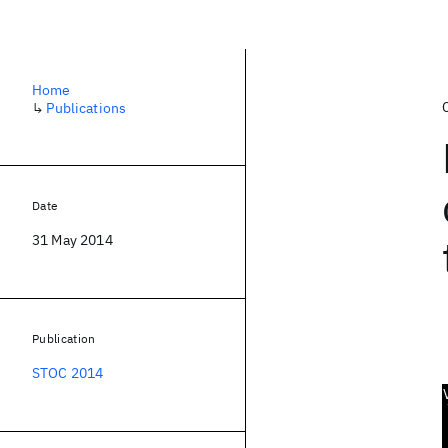
Home
↳
Publications
Date
31 May 2014
Publication
STOC 2014