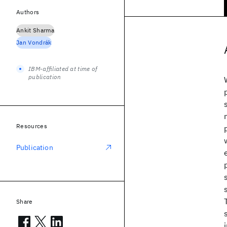
Authors
Ankit Sharma
Jan Vondrák
IBM-affiliated at time of
publication
Resources
Publication
Share