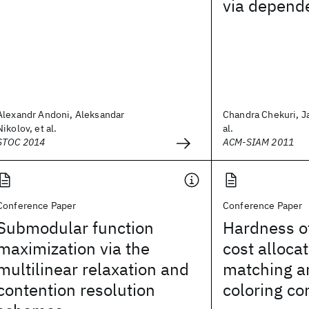
via depend
Alexandr Andoni, Aleksandar
Chandra Chekuri, J
Nikolov, et al.
al.
STOC 2014
ACM-SIAM 2011
Conference Paper
Conference Paper
Submodular function
Hardness o
maximization via the
cost allocat
multilinear relaxation and
matching a
contention resolution
coloring co