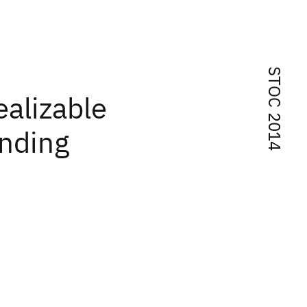
STOC 2014
ealizable
ending