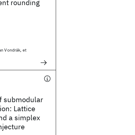
ent rounding
an Vondrák, et
f submodular
ion: Lattice
nd a simplex
njecture