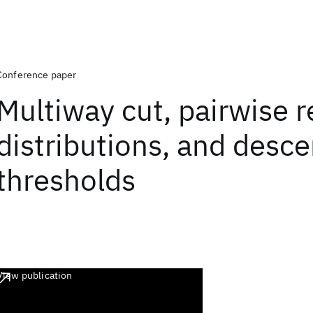
Conference paper
Multiway cut, pairwise r
distributions, and desc
thresholds
View publication