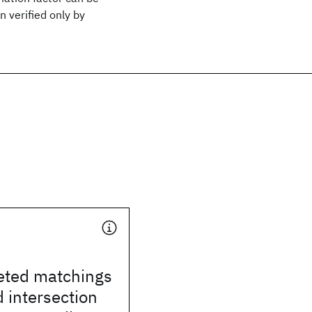
 verified only by
eted matchings
 intersection