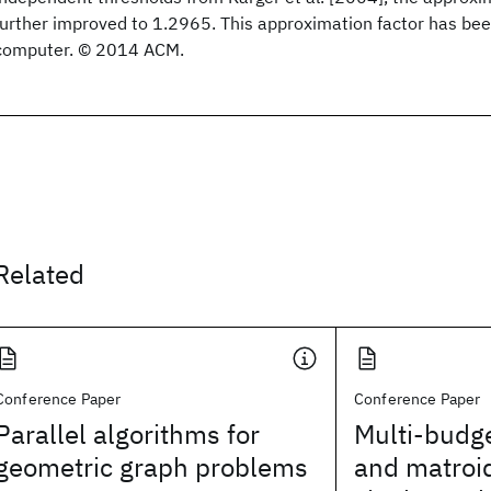
further improved to 1.2965. This approximation factor has been
computer. © 2014 ACM.
Related
Conference Paper
Conference Paper
Parallel algorithms for
Multi-budg
geometric graph problems
and matroid