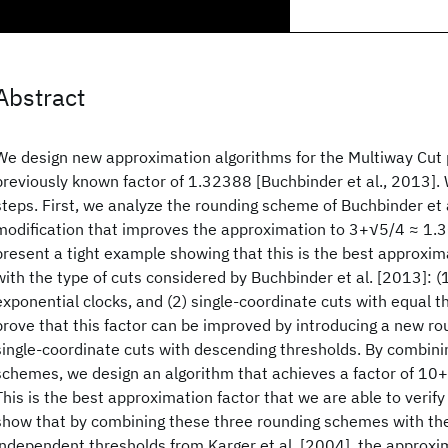
Abstract
We design new approximation algorithms for the Multiway Cut 
previously known factor of 1.32388 [Buchbinder et al., 2013].
steps. First, we analyze the rounding scheme of Buchbinder et 
modification that improves the approximation to 3+√5/4 ≈ 1.
present a tight example showing that this is the best approxi
with the type of cuts considered by Buchbinder et al. [2013]: (1
exponential clocks, and (2) single-coordinate cuts with equal 
prove that this factor can be improved by introducing a new r
single-coordinate cuts with descending thresholds. By combini
schemes, we design an algorithm that achieves a factor of 1
This is the best approximation factor that we are able to verify
show that by combining these three rounding schemes with th
independent thresholds from Karger et al. [2004], the approxi