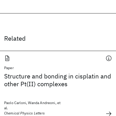
Related
Paper
Structure and bonding in cisplatin and
other Pt(II) complexes
Paolo Carloni, Wanda Andreoni, et
al.
Chemical Physics Letters