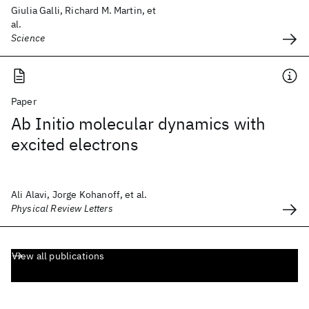
Giulia Galli, Richard M. Martin, et
al.
Science
Paper
Ab Initio molecular dynamics with
excited electrons
Ali Alavi, Jorge Kohanoff, et al.
Physical Review Letters
View all publications