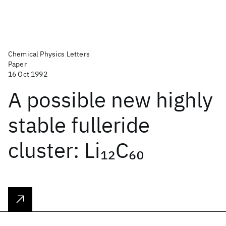
Chemical Physics Letters
Paper
16 Oct 1992
A possible new highly
stable fulleride
cluster: Li
C
12
60