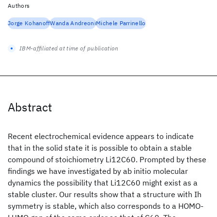
Authors
Jorge Kohanoff
Wanda Andreoni
Michele Parrinello
IBM-affiliated at time of publication
Abstract
Recent electrochemical evidence appears to indicate
that in the solid state it is possible to obtain a stable
compound of stoichiometry Li12C60. Prompted by these
findings we have investigated by ab initio molecular
dynamics the possibility that Li12C60 might exist as a
stable cluster. Our results show that a structure with Ih
symmetry is stable, which also corresponds to a HOMO-