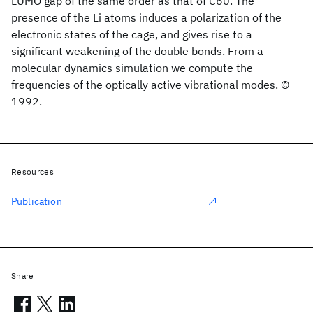
LUMO gap of the same order as that of C60. The
presence of the Li atoms induces a polarization of the
electronic states of the cage, and gives rise to a
significant weakening of the double bonds. From a
molecular dynamics simulation we compute the
frequencies of the optically active vibrational modes. ©
1992.
Resources
Publication
Share