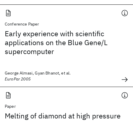
Conference Paper
Early experience with scientific
applications on the Blue Gene/L
supercomputer
George Almasi, Gyan Bhanot, et al.
EuroPar 2005
Paper
Melting of diamond at high pressure