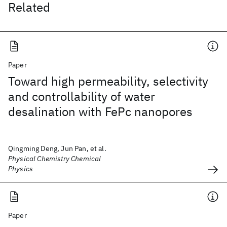
Related
Paper
Toward high permeability, selectivity
and controllability of water
desalination with FePc nanopores
Qingming Deng, Jun Pan, et al.
Physical Chemistry Chemical
Physics
Paper