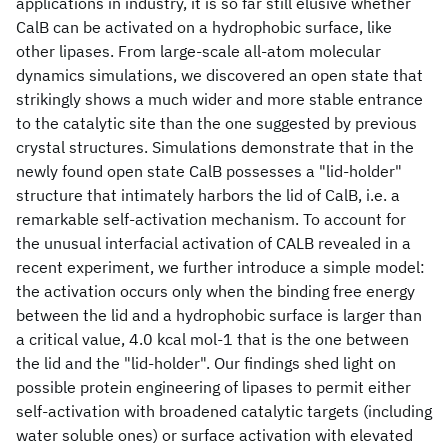
applications in industry, it is so far still elusive whether
CalB can be activated on a hydrophobic surface, like
other lipases. From large-scale all-atom molecular
dynamics simulations, we discovered an open state that
strikingly shows a much wider and more stable entrance
to the catalytic site than the one suggested by previous
crystal structures. Simulations demonstrate that in the
newly found open state CalB possesses a "lid-holder"
structure that intimately harbors the lid of CalB, i.e. a
remarkable self-activation mechanism. To account for
the unusual interfacial activation of CALB revealed in a
recent experiment, we further introduce a simple model:
the activation occurs only when the binding free energy
between the lid and a hydrophobic surface is larger than
a critical value, 4.0 kcal mol-1 that is the one between
the lid and the "lid-holder". Our findings shed light on
possible protein engineering of lipases to permit either
self-activation with broadened catalytic targets (including
water soluble ones) or surface activation with elevated