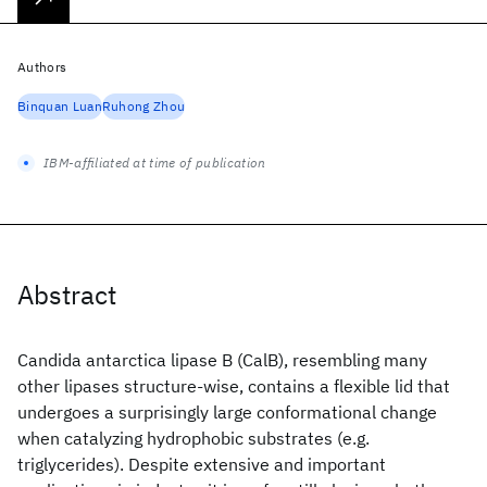
Authors
Binquan Luan
Ruhong Zhou
IBM-affiliated at time of publication
Abstract
Candida antarctica lipase B (CalB), resembling many
other lipases structure-wise, contains a flexible lid that
undergoes a surprisingly large conformational change
when catalyzing hydrophobic substrates (e.g.
triglycerides). Despite extensive and important