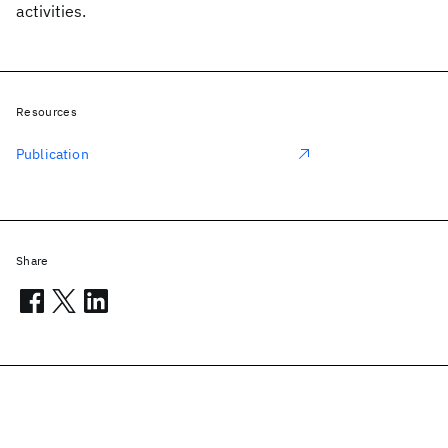
activities.
Resources
Publication
Share