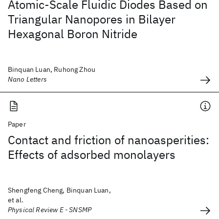
Atomic-Scale Fluidic Diodes Based on
Triangular Nanopores in Bilayer
Hexagonal Boron Nitride
Binquan Luan, Ruhong Zhou
Nano Letters
Paper
Contact and friction of nanoasperities:
Effects of adsorbed monolayers
Shengfeng Cheng, Binquan Luan,
et al.
Physical Review E - SNSMP