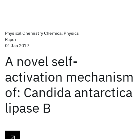
Physical Chemistry Chemical Physics
Paper
01 Jan 2017
A novel self-
activation mechanism
of: Candida antarctica
lipase B