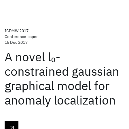
ICDMW 2017
Conference paper
15 Dec 2017
A novel l
-
0
constrained gaussian
graphical model for
anomaly localization