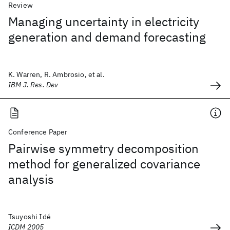
Review
Managing uncertainty in electricity
generation and demand forecasting
K. Warren, R. Ambrosio, et al.
IBM J. Res. Dev
Conference Paper
Pairwise symmetry decomposition
method for generalized covariance
analysis
Tsuyoshi Idé
ICDM 2005