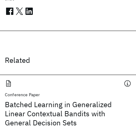
Related
Conference Paper
Batched Learning in Generalized
Linear Contextual Bandits with
General Decision Sets