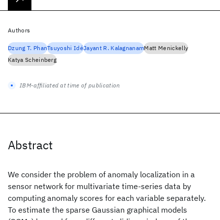
Authors
Dzung T. Phan
Tsuyoshi Idé
Jayant R. Kalagnanam
Matt Menickelly
Katya Scheinberg
IBM-affiliated at time of publication
Abstract
We consider the problem of anomaly localization in a
sensor network for multivariate time-series data by
computing anomaly scores for each variable separately.
To estimate the sparse Gaussian graphical models