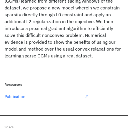
(GGMs) learned from different sliding windows of the
dataset, we propose a new model wherein we constrain
sparsity directly through L0 constraint and apply an
additional L2 regularization in the objective. We then
introduce a proximal gradient algorithm to efficiently
solve this difficult nonconvex problem. Numerical
evidence is provided to show the benefits of using our
model and method over the usual convex relaxations for
learning sparse GGMs using a real dataset.
Resources
Publication
Share