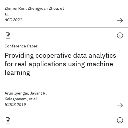
Zhimei Ren, Zhengyuan Zhou, et
al.
ACC 2021
Conference Paper
Providing cooperative data analytics
for real applications using machine
learning
Arun Iyengar, Jayant R.
Kalagnanam, et al.
ICDCS 2019