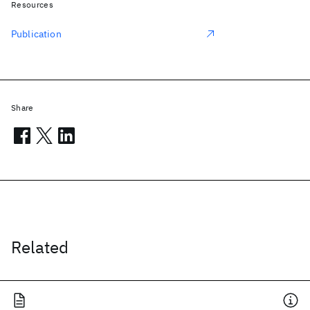
Resources
Publication
Share
Related