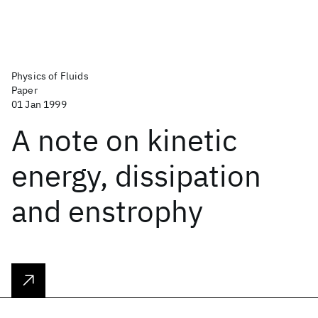
Physics of Fluids
Paper
01 Jan 1999
A note on kinetic
energy, dissipation
and enstrophy