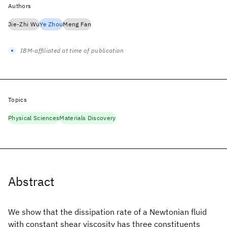
Authors
Jie-Zhi Wu
Ye Zhou
Meng Fan
IBM-affiliated at time of publication
Topics
Physical Sciences
Materials Discovery
Abstract
We show that the dissipation rate of a Newtonian fluid
with constant shear viscosity has three constituents