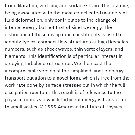
from dilatation, vorticity, and surface strain. The last one,
being associated with the most complicated manners of
fluid deformation, only contributes to the change of
internal energy but not that of kinetic energy. The
distinction of these dissipation constituents is used to
identify typical compact flow structures at high Reynolds
numbers, such as shock waves, thin vortex layers, and
filaments. This identification is of particular interest in
studying turbulence structures. We then cast the
incompressible version of the simplified kinetic-energy
transport equation to a novel form, which is free from the
work rate done by surface stresses but in which the full
dissipation reenters. This result is of relevance to the
physical routes via which turbulent energy is transferred
to small scales. © 1999 American Institute of Physics.