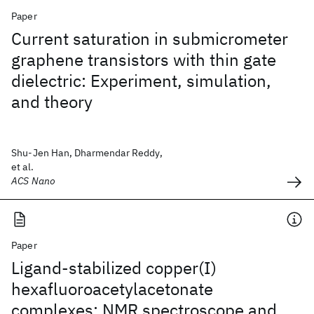
Paper
Current saturation in submicrometer
graphene transistors with thin gate
dielectric: Experiment, simulation,
and theory
Shu-Jen Han, Dharmendar Reddy,
et al.
ACS Nano
Paper
Ligand-stabilized copper(I)
hexafluoroacetylacetonate
complexes: NMR spectroscope and