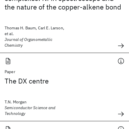
the nature of the copper-alkene bond
Thomas H. Baum, Carl E. Larson,
et al.
Journal of Organometallic
Chemistry
Paper
The DX centre
T.N. Morgan
Semiconductor Science and
Technology