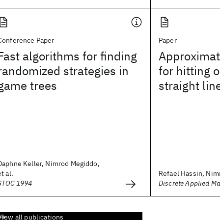
Conference Paper
Paper
Fast algorithms for finding
Approximat
randomized strategies in
for hitting 
game trees
straight lin
Daphne Keller, Nimrod Megiddo,
et al.
Refael Hassin, Ni
STOC 1994
Discrete Applied M
View all publications