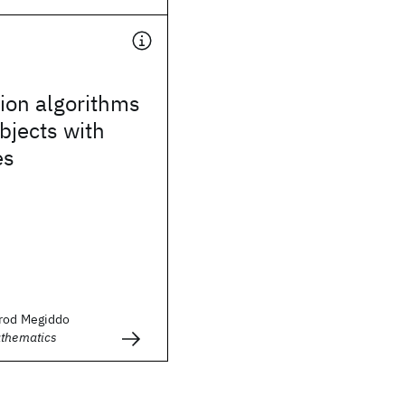
ion algorithms
objects with
es
mrod Megiddo
athematics