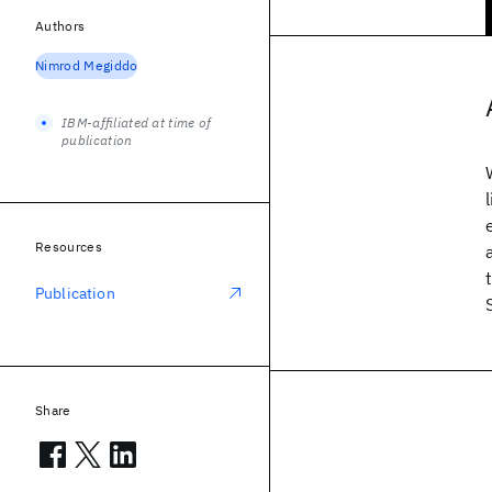
Authors
Nimrod Megiddo
IBM-affiliated at time of
publication
Resources
Publication
Share