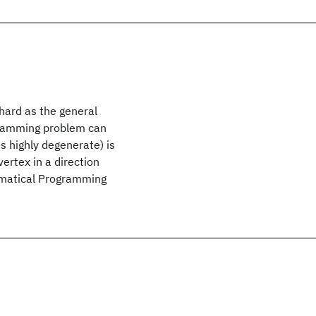
hard as the general
gramming problem can
s highly degenerate) is
 vertex in a direction
ematical Programming