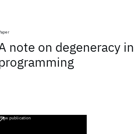
Paper
A note on degeneracy in
programming
View publication