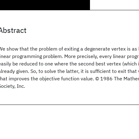
Abstract
We show that the problem of exiting a degenerate vertex is as 
linear programming problem. More precisely, every linear pro
easily be reduced to one where the second best vertex (which i
already given. So, to solve the latter, it is sufficient to exit that
that improves the objective function value. © 1986 The Math
Society, Inc.