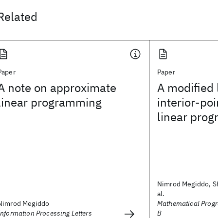
Related
Paper
Paper
A note on approximate
A modified 
linear programming
interior-poi
linear pro
Nimrod Megiddo, Sh
al.
Nimrod Megiddo
Mathematical Progr
Information Processing Letters
B