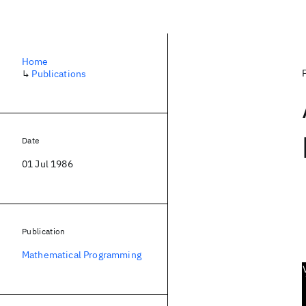
Home
↳
Publications
Date
01 Jul 1986
Publication
Mathematical Programming