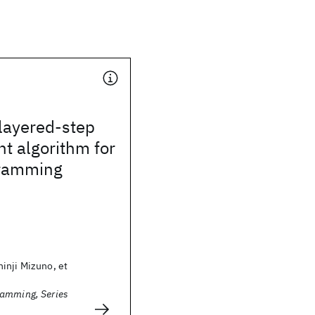
layered-step
nt algorithm for
gramming
inji Mizuno, et
amming, Series