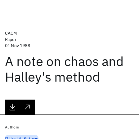
CACM
Paper
01 Nov 1988
A note on chaos and
Halley's method
Authors
Clifford A. Pickover