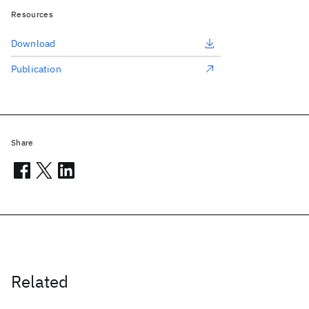
Resources
Download
Publication
Share
Related