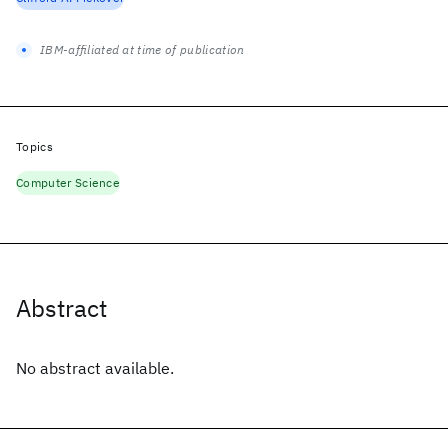
IBM-affiliated at time of publication
Topics
Computer Science
Abstract
No abstract available.