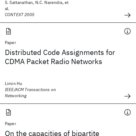
S. Sattanathan, N.C. Narendra, et
al.
CONTEXT 2005
Paper
Distributed Code Assignments for
CDMA Packet Radio Networks
Limin Hu
IEEE/ACM Transactions on
Networking
Paper
On the capacities of bipartite