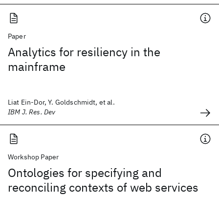
Paper
Analytics for resiliency in the
mainframe
Liat Ein-Dor, Y. Goldschmidt, et al.
IBM J. Res. Dev
Workshop Paper
Ontologies for specifying and
reconciling contexts of web services