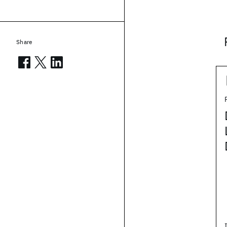
Share