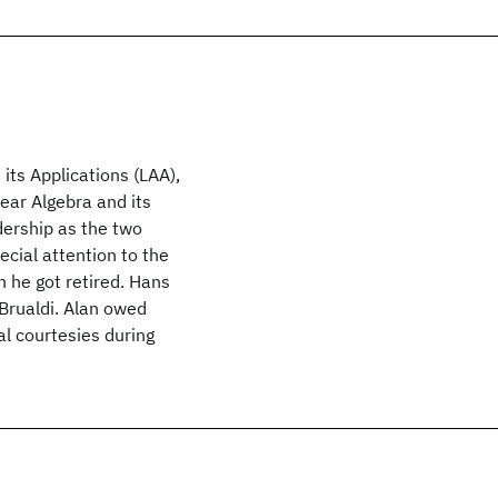
 its Applications (LAA),
near Algebra and its
dership as the two
ecial attention to the
 he got retired. Hans
 Brualdi. Alan owed
al courtesies during