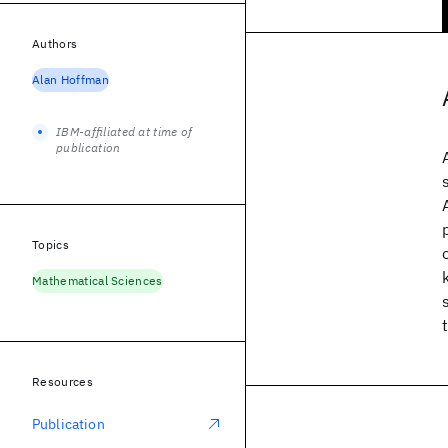
Authors
Alan Hoffman
IBM-affiliated at time of
publication
Topics
Mathematical Sciences
Resources
Publication