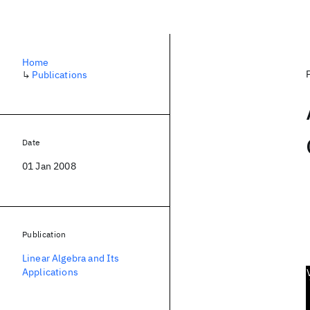
Home
↳
Publications
Date
01 Jan 2008
Publication
Linear Algebra and Its
Applications