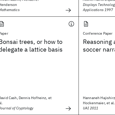
Henderson
Displays Technolog
Mathematics
Applications 1997
Paper
Conference Paper
Bonsai trees, or how to
Reasoning 
delegate a lattice basis
soccer narr
David Cash, Dennis Hofheinz, et
Hannaneh Hajishirzi
al.
Hockenmaier, et al.
Journal of Cryptology
UAI 2011