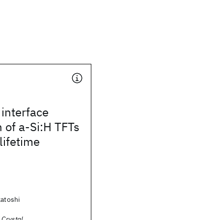
interface
 of a-Si:H TFTs
lifetime
katoshi
 Crystal