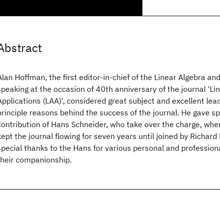
Abstract
Alan Hoffman, the first editor-in-chief of the Linear Algebra and
speaking at the occasion of 40th anniversary of the journal 'Li
Applications (LAA)', considered great subject and excellent lea
principle reasons behind the success of the journal. He gave sp
contribution of Hans Schneider, who take over the charge, when
kept the journal flowing for seven years until joined by Richard
special thanks to the Hans for various personal and profession
their companionship.