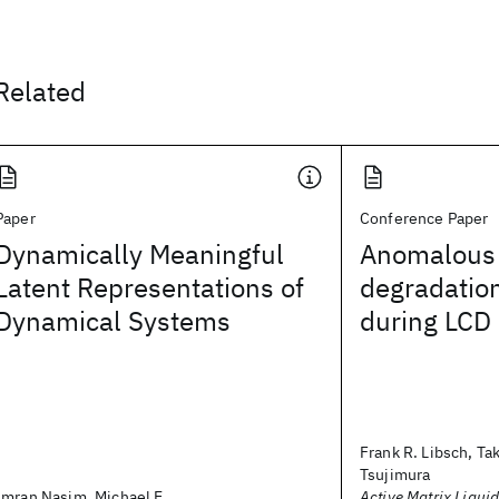
Related
Paper
Conference Paper
Dynamically Meaningful
Anomalous 
Latent Representations of
degradation
Dynamical Systems
during LCD 
Frank R. Libsch, Ta
Tsujimura
Imran Nasim, Michael E.
Active Matrix Liquid