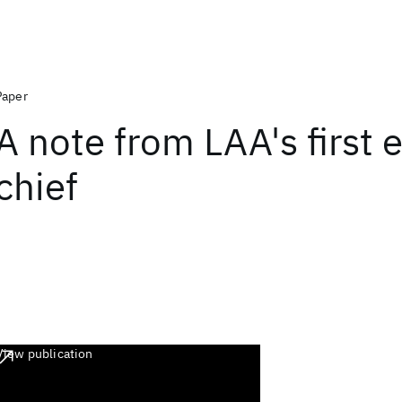
Paper
A note from LAA's first e
chief
View publication