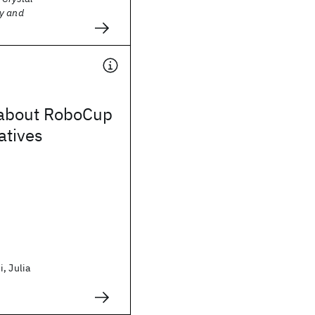
y and
about RoboCup
atives
, Julia