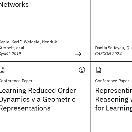
Networks
Daniel Karl I. Weidele, Hendrik
Strobelt, et al.
Danila Seliayeu, Qu
SysML 2019
CASCON 2024
Conference Paper
Conference Paper
Learning Reduced Order
Representi
Dynamics via Geometric
Reasoning 
Representations
for Learnin