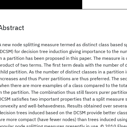
Abstract
A new node splitting measure termed as distinct class based s
(DCSM) for decision tree induction giving importance to the num
in a partition has been proposed in this paper. The measure is
product of two terms. The first term deals with the number of d
child partition. As the number of distinct classes in a partition 
increases and thus Purer partitions are thus preferred. The s
when there are more examples of a class compared to the tot
in the partition. The combination thus still favors purer partitio
DCSM satisfies two important properties that a split measure 
convexity and well-behavedness. Results obtained over several
decision trees induced based on the DCSM provide better class
are more compact (have fewer nodes) than trees induced using
popular node splitting measures presently in use. © 2010 Elsevi