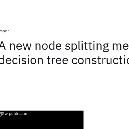
Paper
A new node splitting me
decision tree construct
View publication