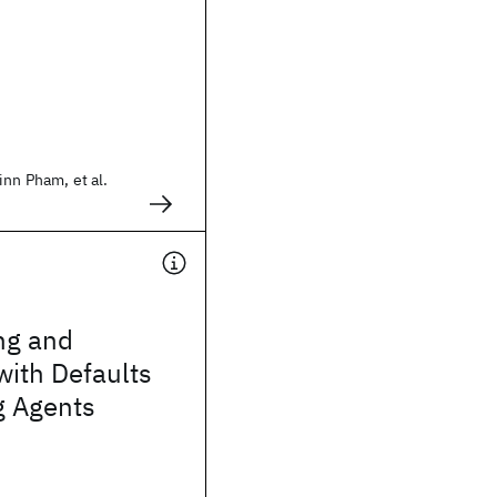
inn Pham, et al.
ng and
with Defaults
g Agents