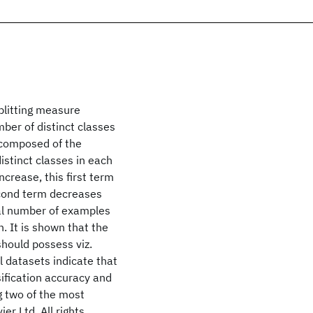
plitting measure
ber of distinct classes
 composed of the
istinct classes in each
increase, this first term
econd term decreases
al number of examples
n. It is shown that the
should possess viz.
 datasets indicate that
ification accuracy and
 two of the most
er Ltd. All rights