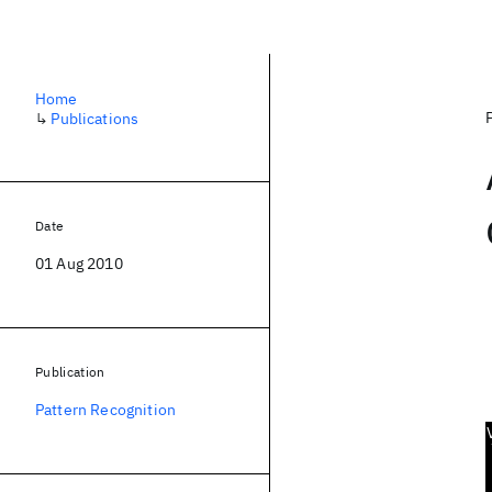
Home
↳
Publications
Date
01 Aug 2010
Publication
Pattern Recognition