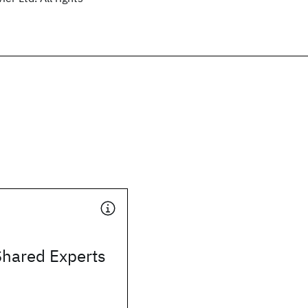
Shared Experts