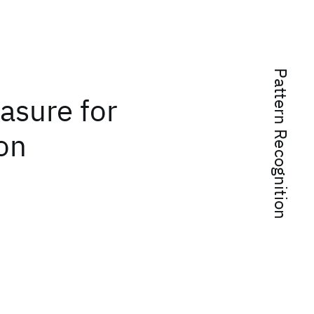
Pattern Recognition
asure for
ion