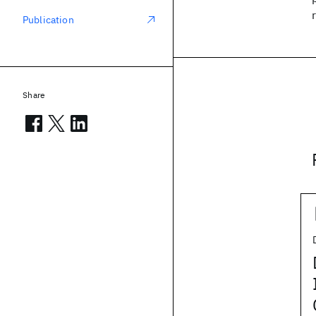
Publication
Share