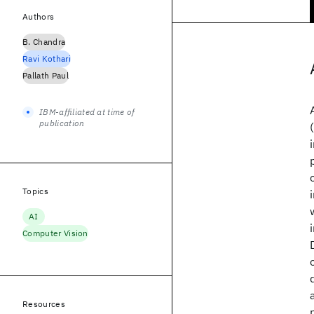
Authors
B. Chandra
Ravi Kothari
Pallath Paul
IBM-affiliated at time of
publication
Topics
AI
Computer Vision
Resources