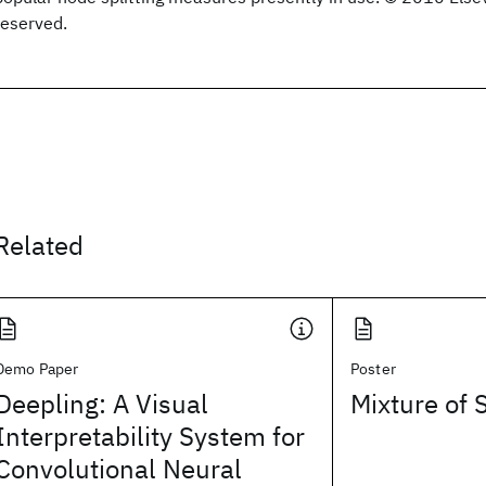
reserved.
Related
Demo Paper
Poster
Deepling: A Visual
Mixture of 
Interpretability System for
Convolutional Neural